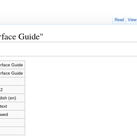
Read
View
erface Guide"
erface Guide
erface Guide
3
42
lish (en)
text
owed