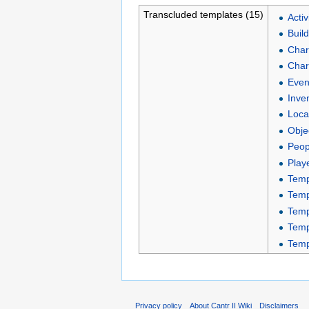
Transcluded templates (15)
Activ
Buil
Char
Char
Even
Inve
Loca
Obje
Peop
Play
Temp
Temp
Temp
Temp
Temp
Privacy policy
About Cantr II Wiki
Disclaimers