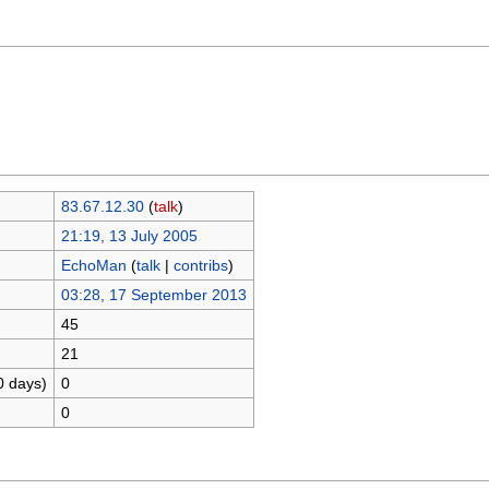
83.67.12.30
(
talk
)
21:19, 13 July 2005
EchoMan
(
talk
|
contribs
)
03:28, 17 September 2013
45
21
0 days)
0
0