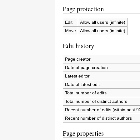
Page protection
Edit
Allow all users (infinite)
Move
Allow all users (infinite)
Edit history
Page creator
Date of page creation
Latest editor
Date of latest edit
Total number of edits
Total number of distinct authors
Recent number of edits (within past 9
Recent number of distinct authors
Page properties