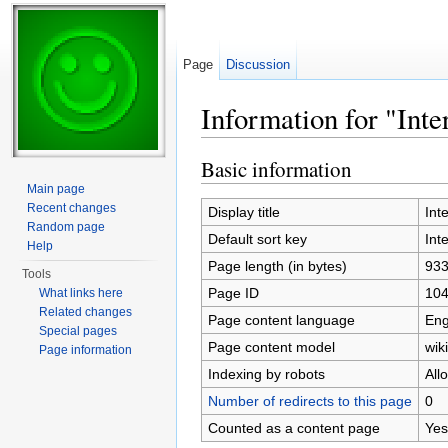
Page
Discussion
Information for "Int
Jump to:
navigation
,
search
Basic information
Main page
Recent changes
Display title
Int
Random page
Default sort key
Int
Help
Page length (in bytes)
93
Tools
Page ID
10
What links here
Related changes
Page content language
Eng
Special pages
Page content model
wiki
Page information
Indexing by robots
All
Number of redirects to this page
0
Counted as a content page
Yes