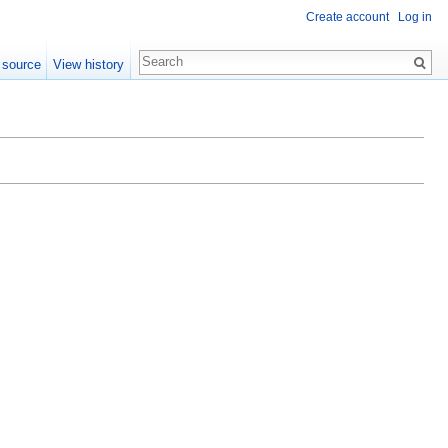
Create account
Log in
 source
View history