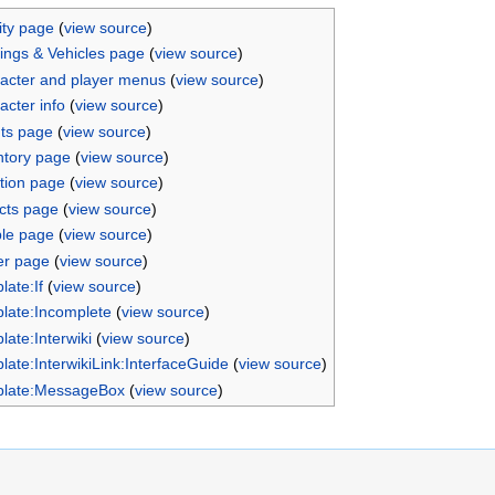
ity page
(
view source
)
dings & Vehicles page
(
view source
)
acter and player menus
(
view source
)
acter info
(
view source
)
ts page
(
view source
)
ntory page
(
view source
)
tion page
(
view source
)
cts page
(
view source
)
le page
(
view source
)
er page
(
view source
)
late:If
(
view source
)
late:Incomplete
(
view source
)
late:Interwiki
(
view source
)
late:InterwikiLink:InterfaceGuide
(
view source
)
late:MessageBox
(
view source
)