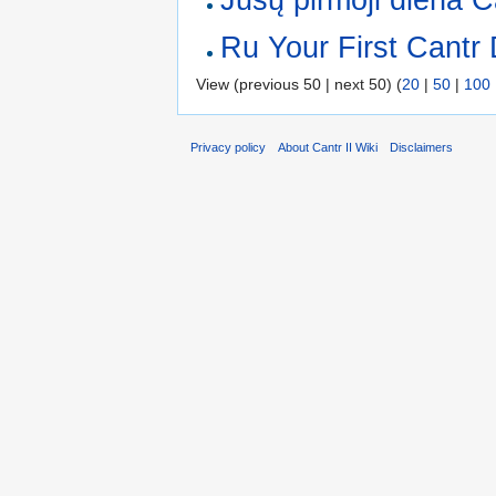
Ru Your First Cantr
View (previous 50 | next 50) (
20
|
50
|
100
Privacy policy
About Cantr II Wiki
Disclaimers