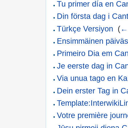
Tu primer día en Ca
Din första dag i Cant
Türkçe Versiyon
‎
(
← 
Ensimmäinen päiväs
Primeiro Dia em Can
Je eerste dag in Can
Via unua tago en Ka
Dein erster Tag in C
Template:InterwikiL
Votre première jour
Jūsų pirmoji diena C