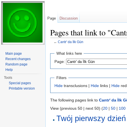
Page
Discussion
Pages that link to "Cant
←
Cantr' da İlk Gün
Jump to:
navigation
,
search
What links here
Main page
Recent changes
Page:
Random page
Help
Filters
Tools
Special pages
Hide
transclusions |
Hide
links |
Hide
red
Printable version
The following pages link to
Cantr' da İlk 
View (previous 50 | next 50) (
20
|
50
|
100
Twój pierwszy dzień