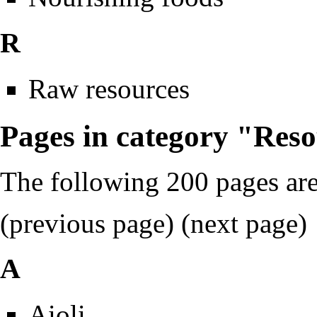
R
Raw resources
Pages in category "Res
The following 200 pages are 
(previous page) (
next page
)
A
Aioli