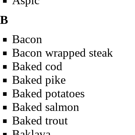
Aspic
B
Bacon
Bacon wrapped steak
Baked cod
Baked pike
Baked potatoes
Baked salmon
Baked trout
Baklava