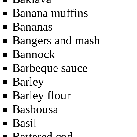
Banana muffins
Bananas
Bangers and mash
Bannock
Barbeque sauce
Barley
Barley flour
Basbousa
Basil
Battered cod