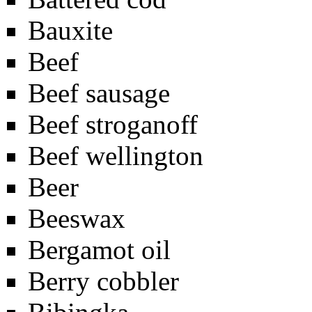
Bauxite
Beef
Beef sausage
Beef stroganoff
Beef wellington
Beer
Beeswax
Bergamot oil
Berry cobbler