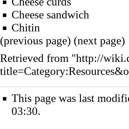
Cheese curds
Cheese sandwich
Chitin
(previous page) (
next page
)
Retrieved from "
http://wiki
title=Category:Resources&
This page was last modif
03:30.