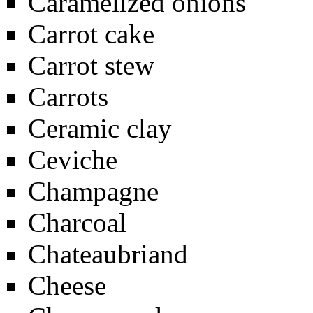
Caramelized onions
Carrot cake
Carrot stew
Carrots
Ceramic clay
Ceviche
Champagne
Charcoal
Chateaubriand
Cheese