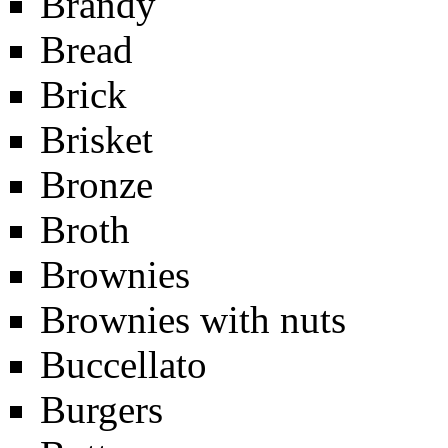
Brandy
Bread
Brick
Brisket
Bronze
Broth
Brownies
Brownies with nuts
Buccellato
Burgers