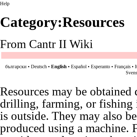
Help
Category:Resources
From Cantr II Wiki
български
•
Deutsch
•
English
•
Español
•
Esperanto
•
Français
•
I
Sven
Resources may be obtained di
drilling, farming, or fishing
is outside. They may also b
produced using a
machine
. 