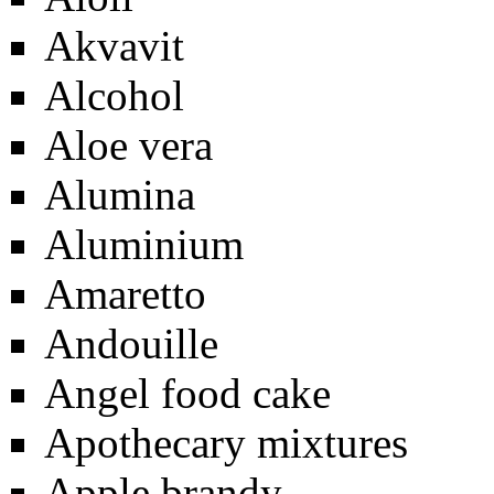
Akvavit
Alcohol
Aloe vera
Alumina
Aluminium
Amaretto
Andouille
Angel food cake
Apothecary mixtures
Apple brandy