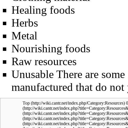
Healing foods
Herbs
Metal
Nourishing foods
Raw resources
Unusable
There are some i
manufactured that do not 
Top
0