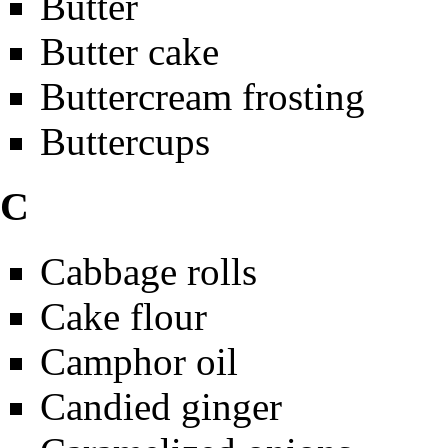
Butter
Butter cake
Buttercream frosting
Buttercups
C
Cabbage rolls
Cake flour
Camphor oil
Candied ginger