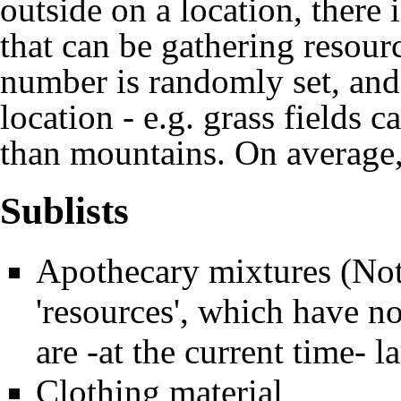
outside on a location, ther
that can be gathering resourc
number is randomly set, and
location - e.g. grass fields 
than mountains. On average, 
Sublists
Apothecary mixtures
(Not
'resources', which have no
are -at the current time- 
Clothing material