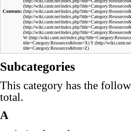
Contents:
W
Y
Subcategories
This category has the follow
total.
A