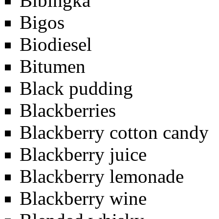
Bibingka
Bigos
Biodiesel
Bitumen
Black pudding
Blackberries
Blackberry cotton candy
Blackberry juice
Blackberry lemonade
Blackberry wine