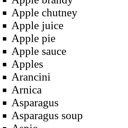
Apple chutney
Apple juice
Apple pie
Apple sauce
Apples
Arancini
Arnica
Asparagus
Asparagus soup