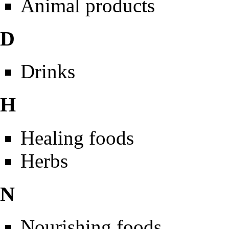
Animal products
D
Drinks
H
Healing foods
Herbs
N
Nourishing foods