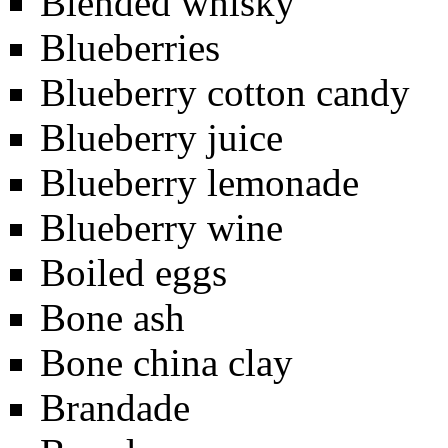
Blended whisky
Blueberries
Blueberry cotton candy
Blueberry juice
Blueberry lemonade
Blueberry wine
Boiled eggs
Bone ash
Bone china clay
Brandade