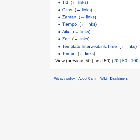
Tid
‎
(
← links
)
Czas
‎
(
← links
)
Zaman
‎
(
← links
)
Tiempo
‎
(
← links
)
Aika
‎
(
← links
)
Zeit
‎
(
← links
)
Template:InterwikiLink:Time
‎
(
← links
)
Temps
‎
(
← links
)
View (previous 50 | next 50) (
20
|
50
|
100
Privacy policy
About Cantr II Wiki
Disclaimers