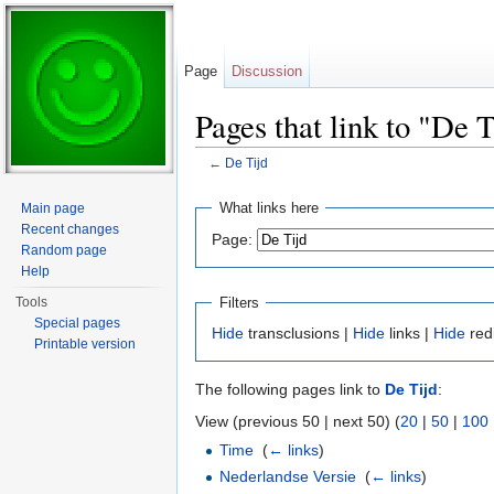
Page
Discussion
Pages that link to "De T
←
De Tijd
Jump to:
navigation
,
search
What links here
Main page
Recent changes
Page:
Random page
Help
Filters
Tools
Special pages
Hide
transclusions |
Hide
links |
Hide
red
Printable version
The following pages link to
De Tijd
:
View (previous 50 | next 50) (
20
|
50
|
100
Time
‎
(
← links
)
Nederlandse Versie
‎
(
← links
)