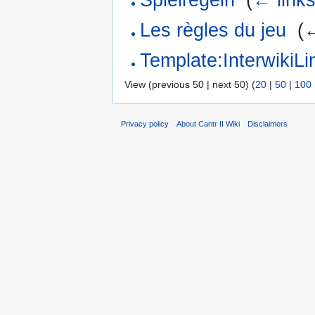
Les règles du jeu
‎
(
←
Template:Interwiki
View (previous 50 | next 50) (
20
|
50
|
100
Privacy policy
About Cantr II Wiki
Disclaimers