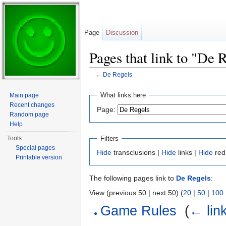
Page
Discussion
Pages that link to "De 
←
De Regels
Jump to:
navigation
,
search
What links here
Main page
Recent changes
Page:
Random page
Help
Filters
Tools
Special pages
Hide
transclusions |
Hide
links |
Hide
red
Printable version
The following pages link to
De Regels
:
View (previous 50 | next 50) (
20
|
50
|
100
Game Rules
‎
(
← lin