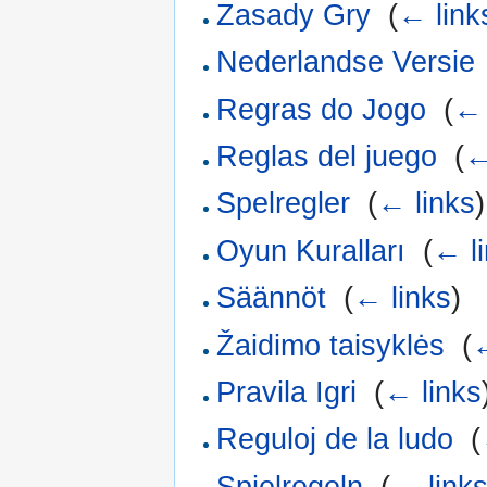
Zasady Gry
‎
(
← link
Nederlandse Versie
Regras do Jogo
‎
(
← 
Reglas del juego
‎
(
←
Spelregler
‎
(
← links
)
Oyun Kuralları
‎
(
← l
Säännöt
‎
(
← links
)
Žaidimo taisyklės
‎
(
←
Pravila Igri
‎
(
← links
Reguloj de la ludo
‎
(
Spielregeln
‎
(
← link