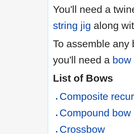
You'll need a twin
string jig
along wit
To assemble any b
you'll need a
bow 
List of Bows
Composite recu
Compound bow
Crossbow