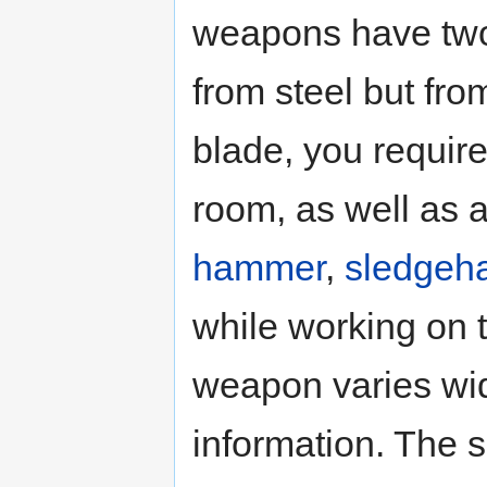
weapons have two
from steel but fro
blade, you requir
room, as well as 
hammer
,
sledge
while working on t
weapon varies wi
information. The 