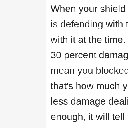
When your shield i
is defending with
with it at the tim
30 percent damage 
mean you blocked
that's how much yo
less damage dealin
enough, it will t