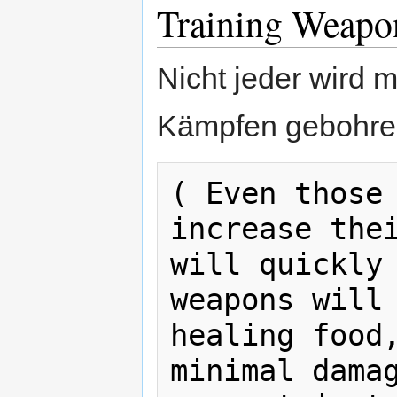
Training Weapo
Nicht jeder wird m
Kämpfen gebohren. 
( Even those 
increase thei
will quickly 
weapons will 
healing food,
minimal damag