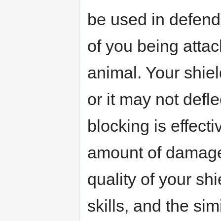
be used in defend
of you being atta
animal. Your shiel
or it may not defle
blocking is effect
amount of damage 
quality of your shi
skills, and the sim