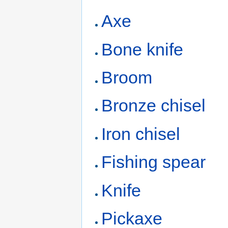
Axe
Bone knife
Broom
Bronze chisel
Iron chisel
Fishing spear
Knife
Pickaxe