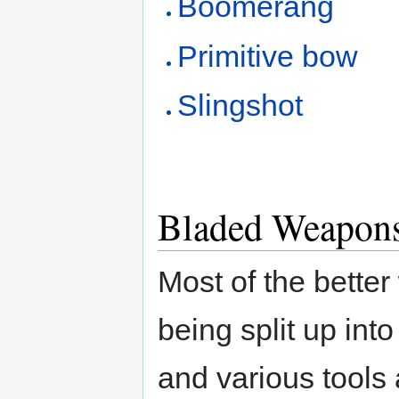
Boomerang
Primitive bow
Slingshot
Bladed Weapon
Most of the bette
being split up int
and various tools