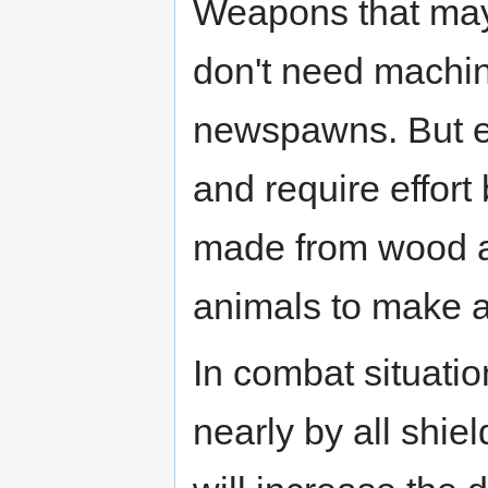
Weapons that may 
don't need machin
newspawns. But e
and require effor
made from wood a
animals to make a
In combat situati
nearly by all shi