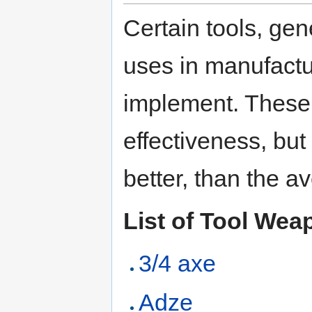
Certain tools, gen
uses in manufact
implement. These a
effectiveness, but
better, than the 
List of Tool We
3/4 axe
Adze