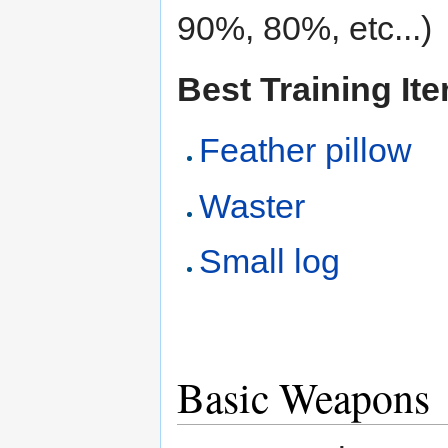
90%, 80%, etc...)
Best Training It
Feather pillow
Waster
Small log
Basic Weapons