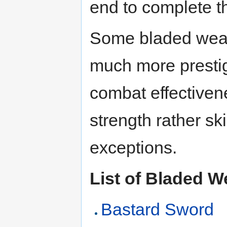
end to complete 
Some bladed weap
much more prestigi
combat effectiven
strength rather ski
exceptions.
List of Bladed 
Bastard Sword