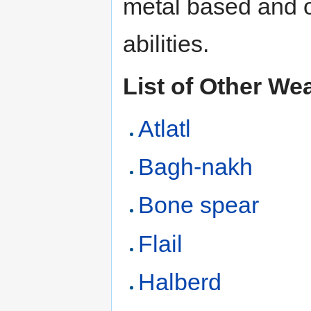
metal based and 
abilities.
List of Other W
Atlatl
Bagh-nakh
Bone spear
Flail
Halberd