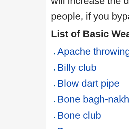
will increase the
people, if you byp
List of Basic W
Apache throwing
Billy club
Blow dart pipe
Bone bagh-nak
Bone club