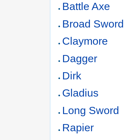
Battle Axe
Broad Sword
Claymore
Dagger
Dirk
Gladius
Long Sword
Rapier