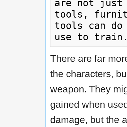
are not just 
tools, furnit
tools can do 
There are far mor
the characters, but
weapon. They migh
gained when used 
damage, but the a