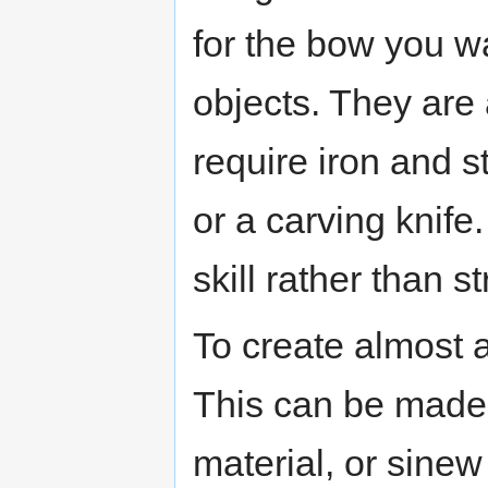
for the bow you wa
objects. They are
require iron and st
or a carving knif
skill rather than s
To create almost 
This can be made 
material, or sinew