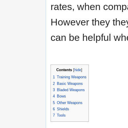
rates, when compa
However they they 
can be helpful wh
Contents
[
hide
]
1
Training Weapons
2
Basic Weapons
3
Bladed Weapons
4
Bows
5
Other Weapons
6
Shields
7
Tools