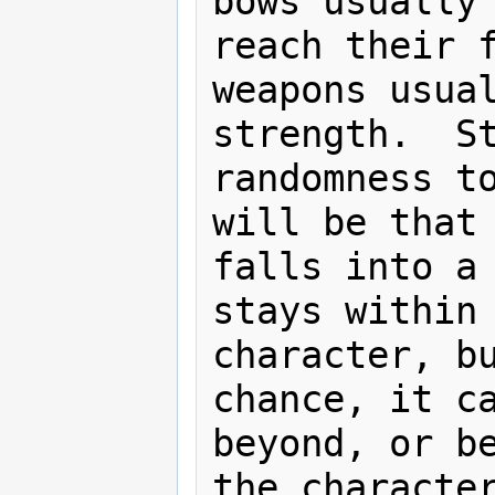
bows usually 
reach their f
weapons usual
strength.  St
randomness to
will be that 
falls into a 
stays within 
character, bu
chance, it ca
beyond, or be
the character