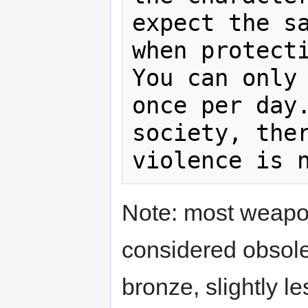
expect the sa
when protecti
You can only 
once per day.
society, ther
Note: most weapo
considered obsolet
bronze, slightly l