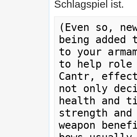
Schlagspiel ist.
(Even so, new
being added t
to your armam
to help role 
Cantr, effect
not only deci
health and ti
strength and 
weapon benefi