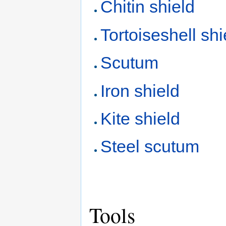
Chitin shield
Tortoiseshell shi
Scutum
Iron shield
Kite shield
Steel scutum
Tools