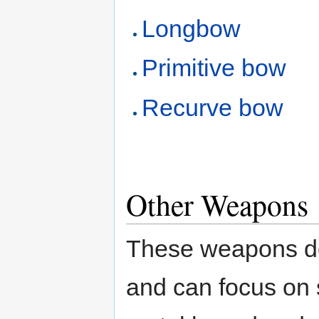
Longbow
Primitive bow
Recurve bow
Other Weapons
These weapons don'
and can focus on s