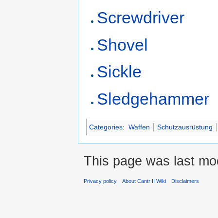
Screwdriver
Shovel
Sickle
Sledgehammer
Categories
:
Waffen
Schutzausrüstung
This page was last mod
Privacy policy
About Cantr II Wiki
Disclaimers