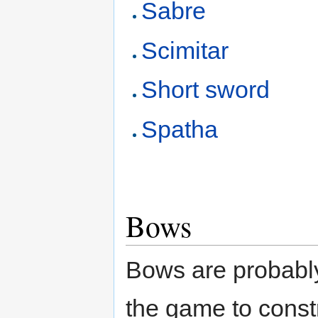
Sabre
Scimitar
Short sword
Spatha
Bows
Bows are probabl
the game to constr