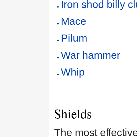
Iron shod billy c
Mace
Pilum
War hammer
Whip
Shields
The most effective