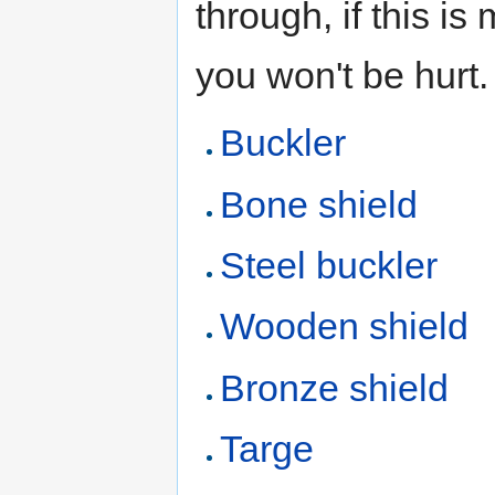
through, if this i
you won't be hurt.
Buckler
Bone shield
Steel buckler
Wooden shield
Bronze shield
Targe