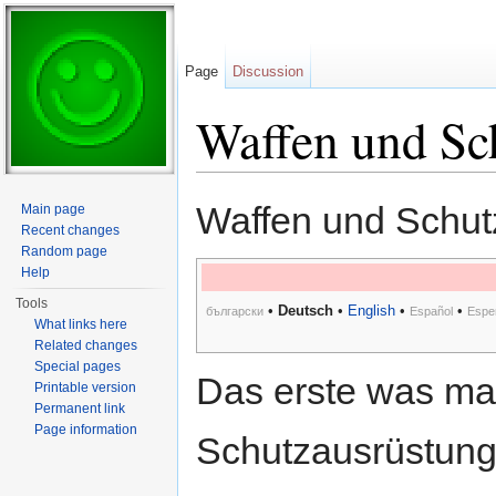
Page
Discussion
Waffen und Sc
Jump to:
navigation
,
search
Waffen und Schut
Main page
Recent changes
Random page
Help
Tools
•
Deutsch
•
English
•
•
български
Español
Espe
What links here
Related changes
Special pages
Das erste was man
Printable version
Permanent link
Page information
Schutzausrüstung,