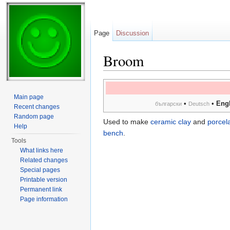
Page
Discussion
Broom
Jump to:
navigation
,
search
Main page
•
•
Engl
български
Deutsch
Recent changes
Random page
Used to make
ceramic clay
and
porcela
Help
bench
.
Tools
What links here
Related changes
Special pages
Printable version
Permanent link
Page information