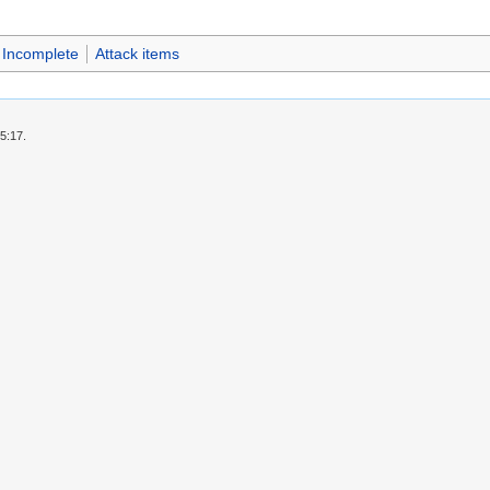
Incomplete
Attack items
5:17.