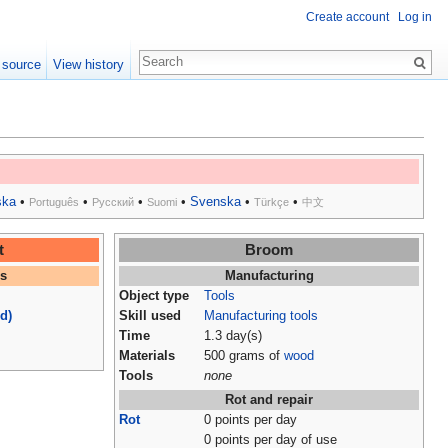
Create account
Log in
 source
View history
ska
•
•
•
•
Svenska
•
•
Português
Русский
Suomi
Türkçe
中文
t
Broom
es
Manufacturing
Object type
Tools
d)
Skill used
Manufacturing tools
Time
1.3 day(s)
Materials
500 grams of
wood
Tools
none
Rot and repair
Rot
0 points per day
0 points per day of use