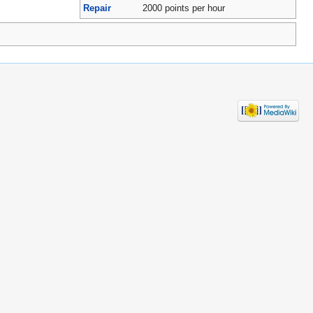
Repair
2000 points per hour