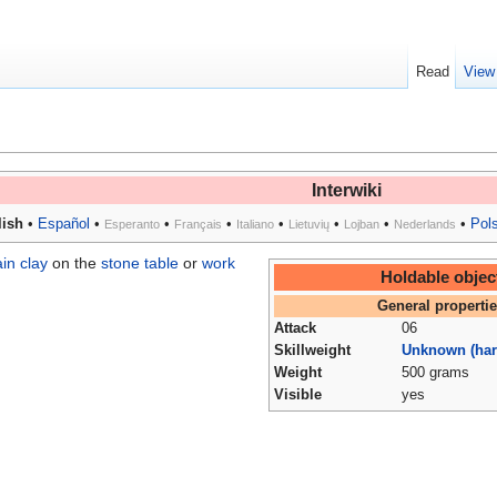
Read
View
Interwiki
ish
•
Español
•
•
•
•
•
•
•
Pol
Esperanto
Français
Italiano
Lietuvių
Lojban
Nederlands
in clay
on the
stone table
or
work
Holdable objec
General properti
Attack
06
Skillweight
Unknown (har
Weight
500 grams
Visible
yes