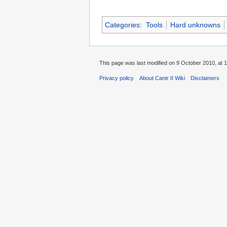
Categories
:
Tools
Hard unknowns
This page was last modified on 9 October 2010, at 1
Privacy policy
About Cantr II Wiki
Disclaimers