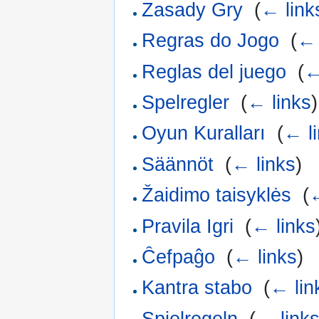
Zasady Gry
‎
(
← link
Regras do Jogo
‎
(
← 
Reglas del juego
‎
(
←
Spelregler
‎
(
← links
)
Oyun Kuralları
‎
(
← l
Säännöt
‎
(
← links
)
Žaidimo taisyklės
‎
(
←
Pravila Igri
‎
(
← links
Ĉefpaĝo
‎
(
← links
)
Kantra stabo
‎
(
← lin
Spielregeln
‎
(
← link