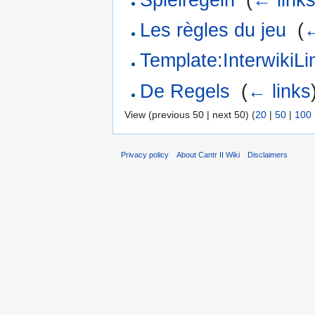
Les règles du jeu
‎
(
←
Template:Interwiki
De Regels
‎
(
← links
View (previous 50 | next 50) (
20
|
50
|
100
Privacy policy
About Cantr II Wiki
Disclaimers