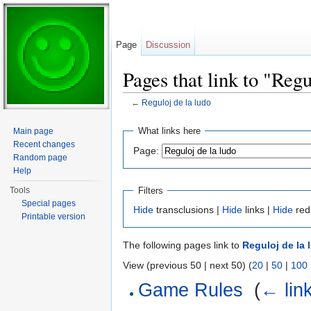
Page
Discussion
Pages that link to "Regu
←
Reguloj de la ludo
Jump to:
navigation
,
search
What links here
Main page
Recent changes
Page:
Random page
Help
Filters
Tools
Special pages
Hide
transclusions |
Hide
links |
Hide
red
Printable version
The following pages link to
Reguloj de la 
View (previous 50 | next 50) (
20
|
50
|
100
Game Rules
‎
(
← lin