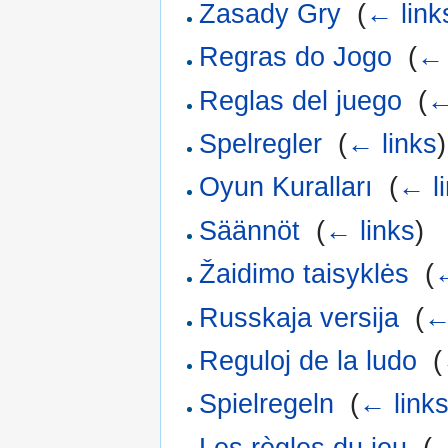
Zasady Gry
‎
(
← link
Regras do Jogo
‎
(
← 
Reglas del juego
‎
(
←
Spelregler
‎
(
← links
)
Oyun Kuralları
‎
(
← l
Säännöt
‎
(
← links
)
Žaidimo taisyklės
‎
(
←
Russkaja versija
‎
(
←
Reguloj de la ludo
‎
(
Spielregeln
‎
(
← link
Les règles du jeu
‎
(
←