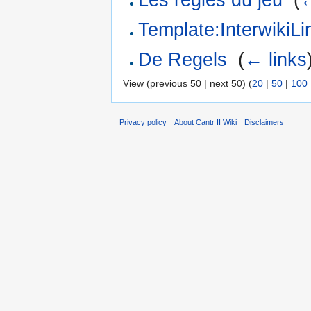
Template:Interwiki
De Regels
‎
(
← links
View (previous 50 | next 50) (
20
|
50
|
100
Privacy policy
About Cantr II Wiki
Disclaimers