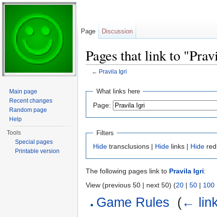
Page
Discussion
Pages that link to "Pravi
←
Pravila Igri
Jump to:
navigation
,
search
What links here
Main page
Recent changes
Page:
Random page
Help
Filters
Tools
Special pages
Hide
transclusions |
Hide
links |
Hide
red
Printable version
The following pages link to
Pravila Igri
:
View (previous 50 | next 50) (
20
|
50
|
100
Game Rules
‎
(
← lin