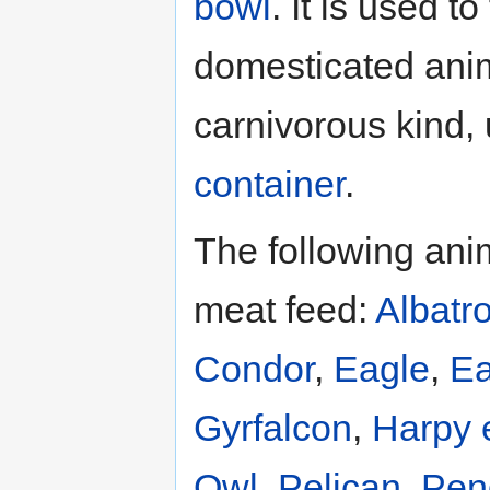
bowl
. It is used to
domesticated anim
carnivorous kind,
container
.
The following ani
meat feed:
Albatr
Condor
,
Eagle
,
Ea
Gyrfalcon
,
Harpy 
Owl
,
Pelican
,
Pen