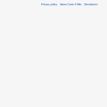
Privacy policy
About Cantr II Wiki
Disclaimers