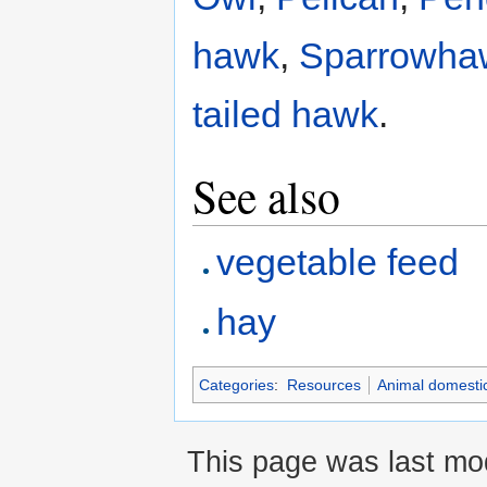
hawk
,
Sparrowha
tailed hawk
.
See also
vegetable feed
hay
Categories
:
Resources
Animal domestic
This page was last mod