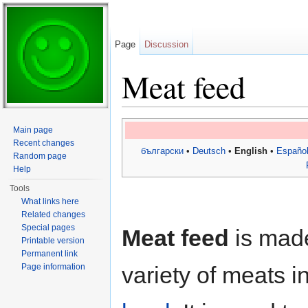
Page
Discussion
Meat feed
Jump to:
navigation
,
search
Main page
Recent changes
български
•
Deutsch
•
English
•
Españo
Random page
Help
Tools
What links here
Related changes
Special pages
Meat feed
is mad
Printable version
Permanent link
Page information
variety of meats i