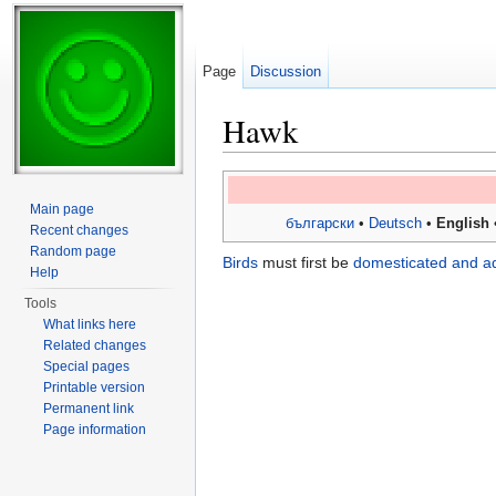
Page
Discussion
Hawk
Jump to:
navigation
,
search
Main page
български
•
Deutsch
•
English
Recent changes
Random page
Birds
must first be
domesticated and a
Help
Tools
What links here
Related changes
Special pages
Printable version
Permanent link
Page information