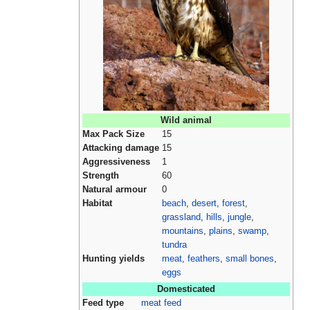
Wild animal
Max Pack Size
15
Attacking damage
15
Aggressiveness
1
Strength
60
Natural armour
0
Habitat
beach
,
desert
,
forest
,
grassland
,
hills
,
jungle
,
mountains
,
plains
,
swamp
,
tundra
Hunting yields
meat
,
feathers
,
small bones
,
eggs
Domesticated
Feed type
meat feed