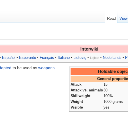
Read
View
Interwiki
•
Español
•
Esperanto
•
Français
•
Italiano
•
Lietuvių
•
•
Nederlands
•
P
Lojban
dopted
to be used as
weapons
.
Holdable objec
General properti
Attack
15
Attack vs. animals
30
Skillweight
100%
Weight
1000 grams
Visible
yes