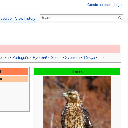
Create account
Log in
 source
View history
olska
•
Português
•
Русский
•
Suomi
•
Svenska
•
Türkçe
•
中文
t
Hawk
es