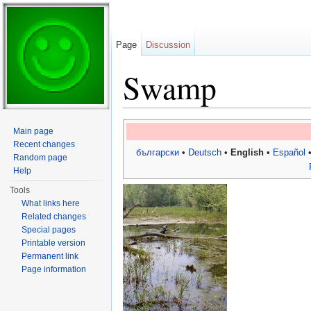
Page
Discussion
Swamp
Jump to:
navigation
,
search
Main page
Recent changes
български
•
Deutsch
•
English
•
Español
Random page
Help
Tools
What links here
Related changes
Special pages
Printable version
Permanent link
Page information