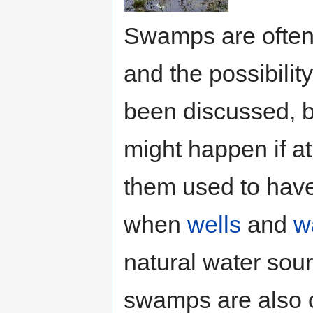
Swamps are often
and the possibili
been discussed, bu
might happen if at 
them used to have
when
wells
and
w
natural water sour
swamps are also o