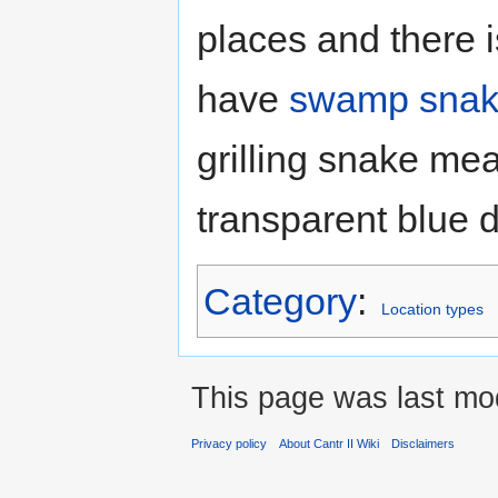
places and there i
have
swamp snak
grilling snake me
transparent blue 
Category
:
Location types
This page was last mod
Privacy policy
About Cantr II Wiki
Disclaimers