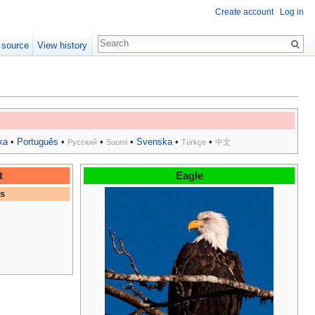
Create account
Log in
 source
View history
ka
•
Português
•
•
•
Svenska
•
•
Русский
Suomi
Türkçe
中文
t
Eagle
es