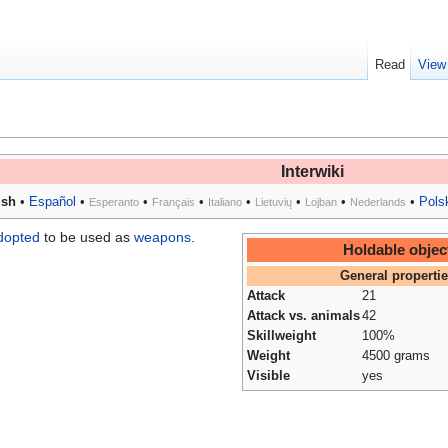
Read
View
Interwiki
ish
•
Español
•
•
•
•
•
•
•
Pols
Esperanto
Français
Italiano
Lietuvių
Lojban
Nederlands
dopted
to be used as
weapons
.
Holdable objec
General properti
Attack
21
Attack vs. animals
42
Skillweight
100%
Weight
4500 grams
Visible
yes