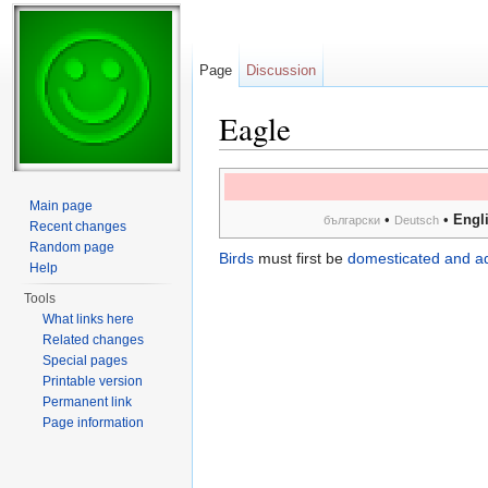
Page
Discussion
Eagle
Jump to:
navigation
,
search
Main page
•
•
Engl
български
Deutsch
Recent changes
Random page
Birds
must first be
domesticated and a
Help
Tools
What links here
Related changes
Special pages
Printable version
Permanent link
Page information