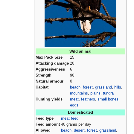
Wild animal
Max Pack Size
15
Attacking damage
20
Aggressiveness
6
Strength
90
Natural armour
0
Habitat
beach
,
forest
,
grassland
,
hills
,
mountains
,
plains
,
tundra
Hunting yields
meat
,
feathers
,
small bones
,
eggs
Domesticated
Feed type
meat feed
Feed amount
40 grams per day
Allowed
beach
,
desert
,
forest
,
grassland
,