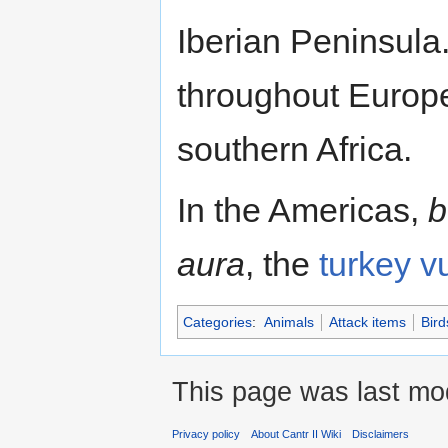
Iberian Peninsula
throughout Europe
southern Africa.
In the Americas,
b
aura
, the
turkey v
Categories
:
Animals
Attack items
Bird
This page was last mod
Privacy policy
About Cantr II Wiki
Disclaimers