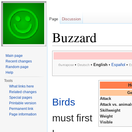
Page
Discussion
Buzzard
Jump to:
navigation
,
search
Main page
Recent changes
•
•
English
•
Español
•
български
Deutsch
E
Random page
Help
Tools
H
What links here
Related changes
Ge
Special pages
Birds
Attack
Printable version
Attack vs. animal
Permanent link
Skillweight
Page information
must first
Weight
Visible