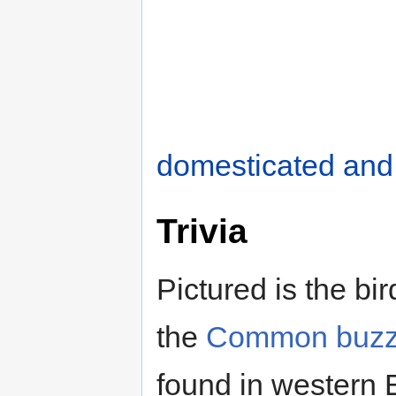
domesticated and
Trivia
Pictured is the bi
the
Common buzz
found in western E