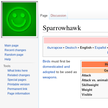
Page
Discussion
Sparrowhawk
Jump to:
navigation
,
search
Main page
български
•
Deutsch
•
English
•
Español
Recent changes
Random page
Help
Birds
must first be
H
Tools
domesticated and
What links here
Ge
adopted
to be used as
Related changes
Attack
weapons
.
Special pages
Attack vs. animal
Printable version
Skillweight
Permanent link
Weight
Page information
Visible