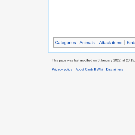
Categories
:
Animals
Attack items
Bird
This page was last modified on 3 January 2022, at 23:15.
Privacy policy
About Cantr II Wiki
Disclaimers