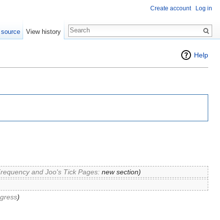
Create account
Log in
 source
View history
Help
Frequency and Joo's Tick Pages:
new section
)
ogress
)