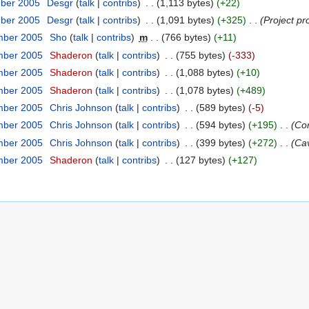
mber 2005
‎
Desgr
(
talk
|
contribs
)
‎
. .
(1,113 bytes)
(+22)
mber 2005
‎
Desgr
(
talk
|
contribs
)
‎
. .
(1,091 bytes)
(+325)
‎
. .
(Project pr
mber 2005
‎
Sho
(
talk
|
contribs
)
‎
m
. .
(766 bytes)
(+11)
mber 2005
‎
Shaderon
(
talk
|
contribs
)
‎
. .
(755 bytes)
(-333)
mber 2005
‎
Shaderon
(
talk
|
contribs
)
‎
. .
(1,088 bytes)
(+10)
mber 2005
‎
Shaderon
(
talk
|
contribs
)
‎
. .
(1,078 bytes)
(+489)
mber 2005
‎
Chris Johnson
(
talk
|
contribs
)
‎
. .
(589 bytes)
(-5)
mber 2005
‎
Chris Johnson
(
talk
|
contribs
)
‎
. .
(594 bytes)
(+195)
‎
. .
(Co
mber 2005
‎
Chris Johnson
(
talk
|
contribs
)
‎
. .
(399 bytes)
(+272)
‎
. .
(Ca
mber 2005
‎
Shaderon
(
talk
|
contribs
)
‎
. .
(127 bytes)
(+127)