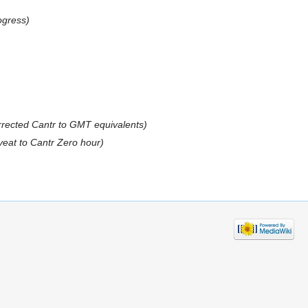
ogress)
rrected Cantr to GMT equivalents)
veat to Cantr Zero hour)