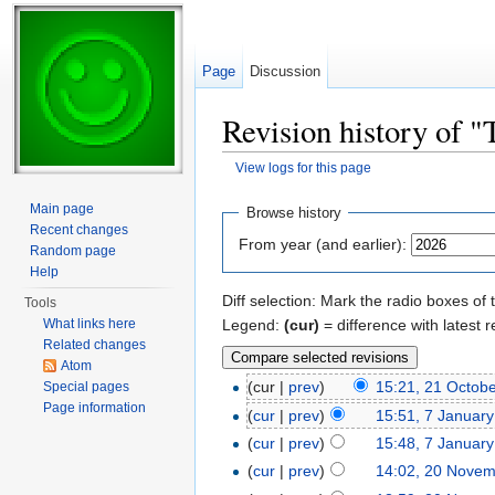
Page
Discussion
Revision history of 
View logs for this page
Jump to:
navigation
,
search
Main page
Browse history
Recent changes
From year (and earlier):
Random page
Help
Diff selection: Mark the radio boxes of 
Tools
Legend:
(cur)
= difference with latest r
What links here
Related changes
Atom
(cur |
prev
)
15:21, 21 Octob
Special pages
Page information
(
cur
|
prev
)
15:51, 7 Januar
(
cur
|
prev
)
15:48, 7 Januar
(
cur
|
prev
)
14:02, 20 Nove