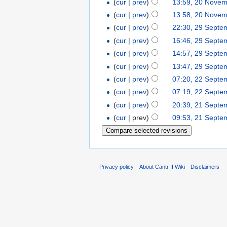
(
cur
|
prev
)
13:59, 20 Nove
(
cur
|
prev
)
13:58, 20 Nove
(
cur
|
prev
)
22:30, 29 Septe
(
cur
|
prev
)
16:46, 29 Septe
(
cur
|
prev
)
14:57, 29 Septe
(
cur
|
prev
)
13:47, 29 Septe
(
cur
|
prev
)
07:20, 22 Septe
(
cur
|
prev
)
07:19, 22 Septe
(
cur
|
prev
)
20:39, 21 Septe
(
cur
| prev)
09:53, 21 Septe
Privacy policy
About Cantr II Wiki
Disclaimers