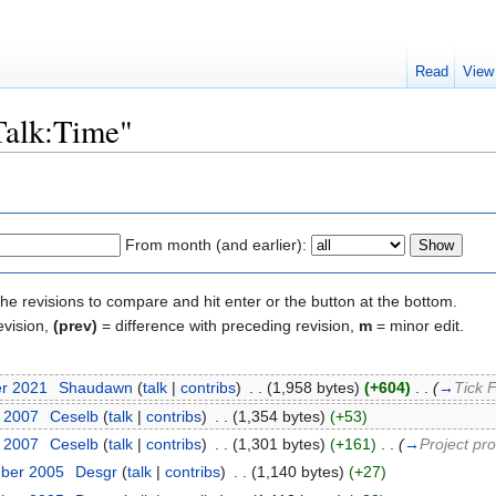
Read
View
"Talk:Time"
From month (and earlier):
the revisions to compare and hit enter or the button at the bottom.
evision,
(prev)
= difference with preceding revision,
m
= minor edit.
er 2021
‎
Shaudawn
(
talk
|
contribs
)
‎
. .
(1,958 bytes)
(+604)
‎
. .
(
→
Tick 
y 2007
‎
Ceselb
(
talk
|
contribs
)
‎
. .
(1,354 bytes)
(+53)
y 2007
‎
Ceselb
(
talk
|
contribs
)
‎
. .
(1,301 bytes)
(+161)
‎
. .
(
→
Project pr
mber 2005
‎
Desgr
(
talk
|
contribs
)
‎
. .
(1,140 bytes)
(+27)