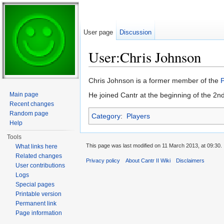
User page
Discussion
User:Chris Johnson
Jump to:
navigation
,
search
Chris Johnson is a former member of the
Main page
He joined Cantr at the beginning of the 2n
Recent changes
Random page
Category
:
Players
Help
Tools
This page was last modified on 11 March 2013, at 09:30.
What links here
Related changes
Privacy policy
About Cantr II Wiki
Disclaimers
User contributions
Logs
Special pages
Printable version
Permanent link
Page information