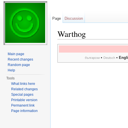
Page
Discussion
Warthog
Jump to:
navigation
,
search
Main page
•
•
Engl
български
Deutsch
Recent changes
Random page
Help
Tools
What links here
Related changes
Special pages
Printable version
Permanent link
Page information