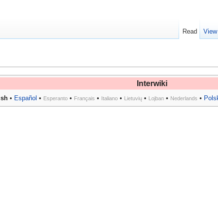
Read
View
Interwiki
ish
•
Español
•
•
•
•
•
•
•
Pols
Esperanto
Français
Italiano
Lietuvių
Lojban
Nederlands