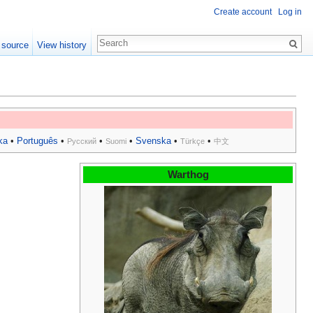
Create account
Log in
 source
View history
ka
•
Português
•
•
•
Svenska
•
•
Русский
Suomi
Türkçe
中文
Warthog