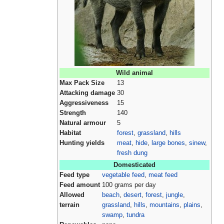
Wild animal
Max Pack Size
13
Attacking damage
30
Aggressiveness
15
Strength
140
Natural armour
5
Habitat
forest
,
grassland
,
hills
Hunting yields
meat
,
hide
,
large bones
,
sinew
,
fresh dung
Domesticated
Feed type
vegetable feed
,
meat feed
Feed amount
100 grams per day
Allowed
beach
,
desert
,
forest
,
jungle
,
terrain
grassland
,
hills
,
mountains
,
plains
,
swamp
,
tundra