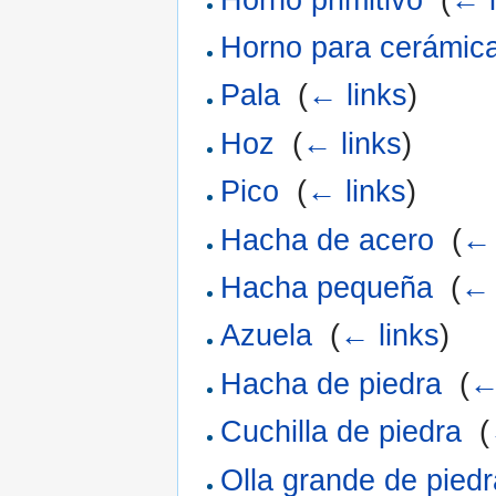
Horno para cerámic
Pala
‎
(
← links
)
Hoz
‎
(
← links
)
Pico
‎
(
← links
)
Hacha de acero
‎
(
← 
Hacha pequeña
‎
(
← 
Azuela
‎
(
← links
)
Hacha de piedra
‎
(
←
Cuchilla de piedra
‎
(
Olla grande de piedr