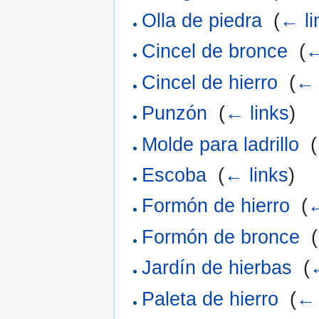
Olla de piedra
‎
(
← li
Cincel de bronce
‎
(
←
Cincel de hierro
‎
(
← 
Punzón
‎
(
← links
)
Molde para ladrillo
‎
(
Escoba
‎
(
← links
)
Formón de hierro
‎
(
←
Formón de bronce
‎
(
Jardín de hierbas
‎
(
Paleta de hierro
‎
(
← 