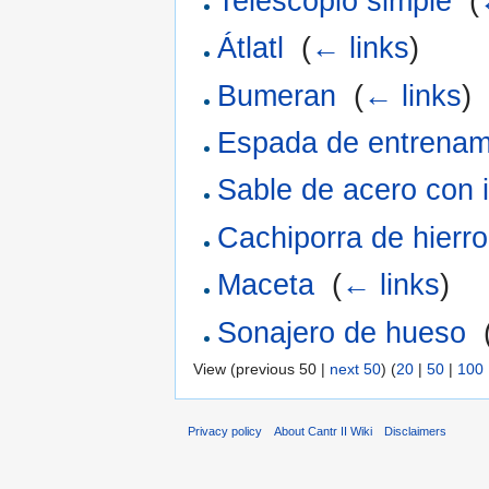
Telescopio simple
‎
(
Átlatl
‎
(
← links
)
Bumeran
‎
(
← links
)
Espada de entrenam
Sable de acero con 
Cachiporra de hierro
Maceta
‎
(
← links
)
Sonajero de hueso
‎
View (previous 50 |
next 50
) (
20
|
50
|
100
Privacy policy
About Cantr II Wiki
Disclaimers