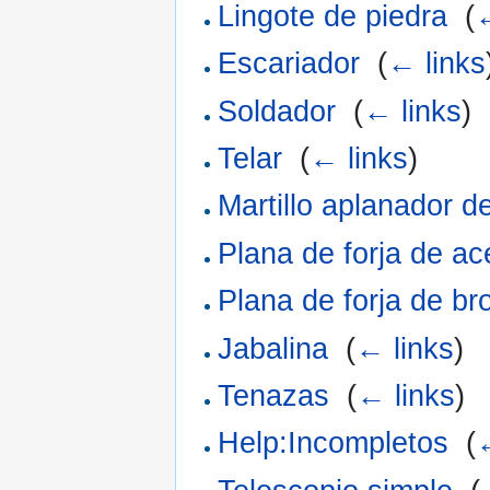
Lingote de piedra
‎
(
←
Escariador
‎
(
← links
Soldador
‎
(
← links
)
Telar
‎
(
← links
)
Martillo aplanador d
Plana de forja de ac
Plana de forja de br
Jabalina
‎
(
← links
)
Tenazas
‎
(
← links
)
Help:Incompletos
‎
(