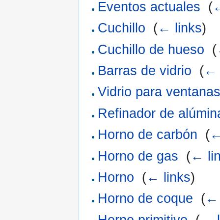
Eventos actuales
‎
(
←
Cuchillo
‎
(
← links
)
Cuchillo de hueso
‎
(
Barras de vidrio
‎
(
← 
Vidrio para ventana
Refinador de alúmin
Horno de carbón
‎
(
←
Horno de gas
‎
(
← li
Horno
‎
(
← links
)
Horno de coque
‎
(
← 
Horno primitivo
‎
(
← l