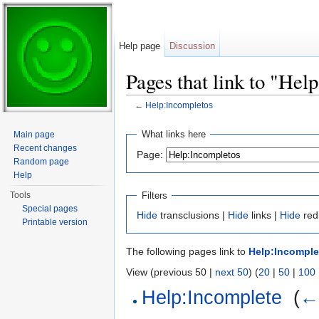
Help page
Discussion
Pages that link to "Hel
←
Help:Incompletos
Jump to:
navigation
,
search
What links here
Main page
Recent changes
Page:
Random page
Help
Filters
Tools
Special pages
Hide
transclusions |
Hide
links |
Hide
red
Printable version
The following pages link to
Help:Incomple
View (previous 50 |
next 50
) (
20
|
50
|
100
Help:Incomplete
‎
(
← 