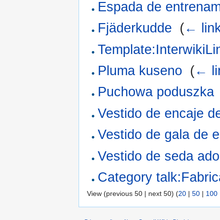
Espada de entrenam
Fjäderkudde
‎
(
← lin
Template:InterwikiLi
Pluma kuseno
‎
(
← li
Puchowa poduszka
Vestido de encaje d
Vestido de gala de 
Vestido de seda ado
Category talk:Fabri
View (previous 50 | next 50) (
20
|
50
|
100