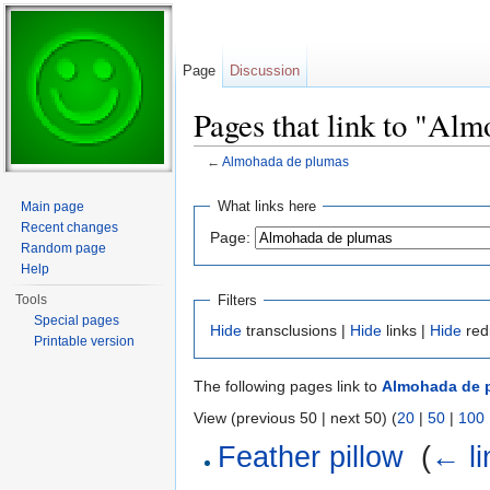
Page
Discussion
Pages that link to "Al
←
Almohada de plumas
Jump to:
navigation
,
search
What links here
Main page
Recent changes
Page:
Random page
Help
Filters
Tools
Special pages
Hide
transclusions |
Hide
links |
Hide
red
Printable version
The following pages link to
Almohada de 
View (previous 50 | next 50) (
20
|
50
|
100
Feather pillow
‎
(
← li