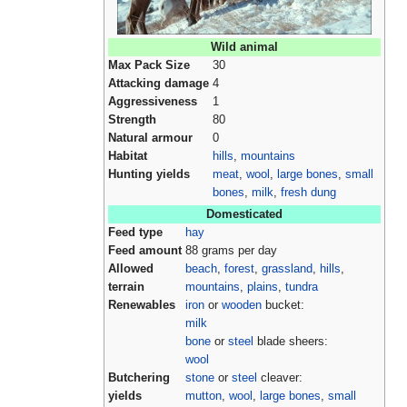
Wild animal
Max Pack Size
30
Attacking damage
4
Aggressiveness
1
Strength
80
Natural armour
0
Habitat
hills
,
mountains
Hunting yields
meat
,
wool
,
large bones
,
small
bones
,
milk
,
fresh dung
Domesticated
Feed type
hay
Feed amount
88 grams per day
Allowed
beach
,
forest
,
grassland
,
hills
,
terrain
mountains
,
plains
,
tundra
Renewables
iron
or
wooden
bucket:
milk
bone
or
steel
blade sheers:
wool
Butchering
stone
or
steel
cleaver:
yields
mutton
,
wool
,
large bones
,
small