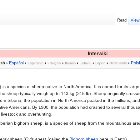
Read
View
Interwiki
ish
•
Español
•
•
•
•
•
•
•
Pols
Esperanto
Français
Italiano
Lietuvių
Lojban
Nederlands
) is a species of sheep native to North America. It is named for its large
the sheep typically weigh up to 143 kg (315 lb). Sheep originally crosse
om Siberia; the population in North America peaked in the millions, and
tive Americans. By 1900, the population had crashed to several thous
livestock and overhunting.
Siberian bighorn sheep, is a species of sheep from the mountainous are
reray sheep (
Ovis aries
) (called the
Bighorn sheep
here in Cantr).