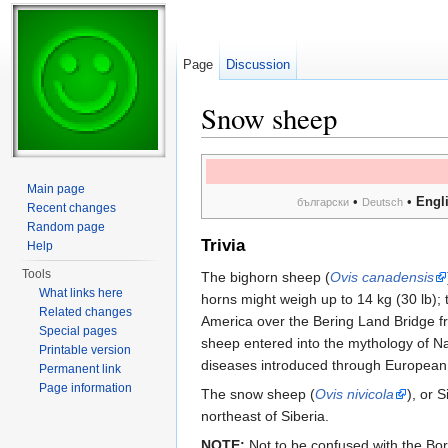
Page
Discussion
Snow sheep
Jump to:
navigation
,
search
Main page
•
•
Engl
български
Deutsch
Recent changes
Random page
Trivia
Help
Tools
The bighorn sheep (
Ovis canadensis
What links here
horns might weigh up to 14 kg (30 lb); 
Related changes
America over the Bering Land Bridge fr
Special pages
sheep entered into the mythology of Na
Printable version
diseases introduced through European 
Permanent link
Page information
The snow sheep (
Ovis nivicola
), or 
northeast of Siberia.
NOTE:
Not to be confused with the Bo