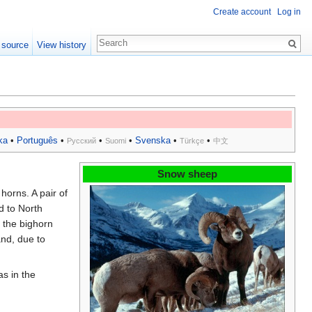
Create account
Log in
 source
View history
ka
•
Português
•
•
•
Svenska
•
•
Русский
Suomi
Türkçe
中文
Snow sheep
 horns. A pair of
d to North
 the bighorn
and, due to
as in the