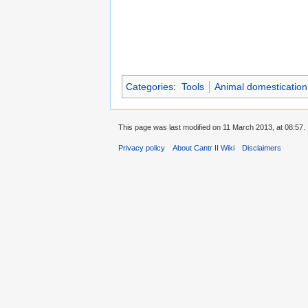
Categories
:
Tools
Animal domestication
This page was last modified on 11 March 2013, at 08:57.
Privacy policy
About Cantr II Wiki
Disclaimers