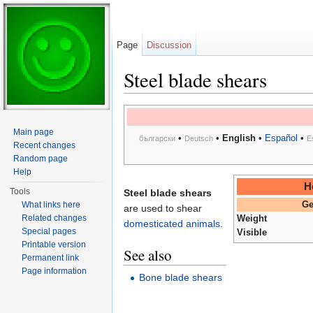
Page
Discussion
Steel blade shears
Jump to:
navigation
,
search
Main page
•
•
English
•
Español
•
български
Deutsch
E
Recent changes
Random page
Help
H
Tools
Steel blade shears
What links here
Ge
are used to shear
Related changes
Weight
domesticated animals
.
Special pages
Visible
Printable version
See also
Permanent link
Page information
Bone blade shears