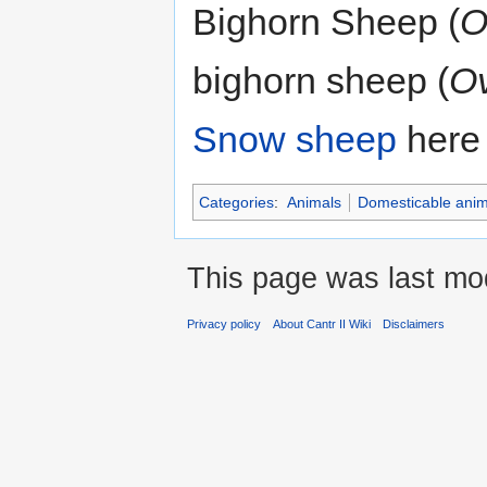
Bighorn Sheep (
O
bighorn sheep (
Ov
Snow sheep
here 
Categories
:
Animals
Domesticable anim
This page was last mod
Privacy policy
About Cantr II Wiki
Disclaimers