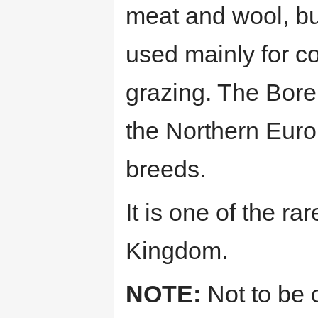
meat and wool, bu
used mainly for c
grazing. The Bore
the Northern Euro
breeds.
It is one of the r
Kingdom.
NOTE:
Not to be 