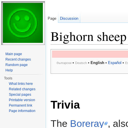
Page
Discussion
Bighorn sheep
Jump to:
navigation
,
search
Main page
Recent changes
•
•
English
•
Español
•
български
Deutsch
E
Random page
Help
Tools
What links here
Related changes
Special pages
Printable version
Trivia
Permanent link
Page information
The
Boreray
, al