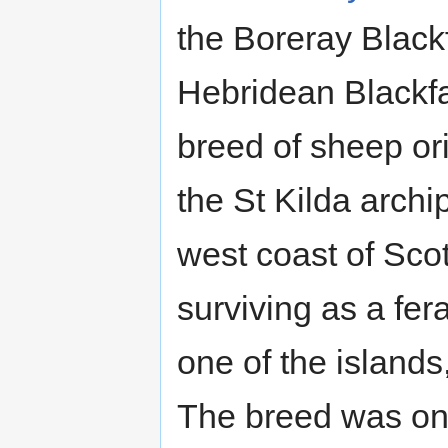
the Boreray Black
Hebridean Blackfa
breed of sheep or
the St Kilda archi
west coast of Sco
surviving as a fer
one of the islands
The breed was on