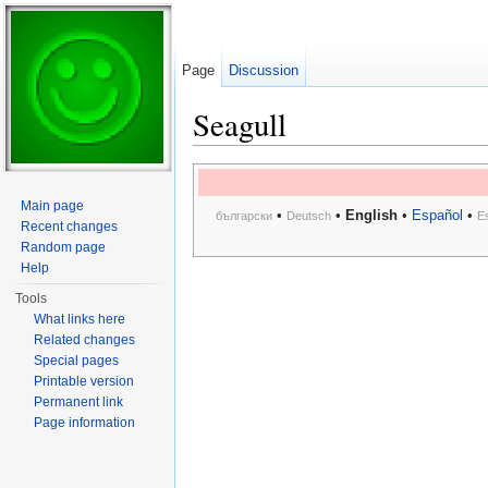
Page
Discussion
Seagull
Jump to:
navigation
,
search
Main page
•
•
English
•
Español
•
български
Deutsch
E
Recent changes
Random page
Help
Tools
What links here
Related changes
Special pages
Printable version
Permanent link
Page information