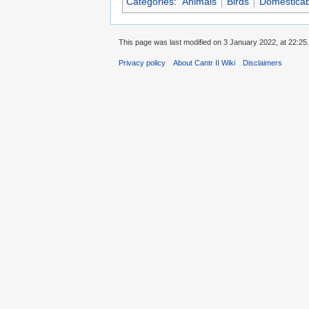
Categories
:
Animals
Birds
Domesticab
This page was last modified on 3 January 2022, at 22:25.
Privacy policy
About Cantr II Wiki
Disclaimers