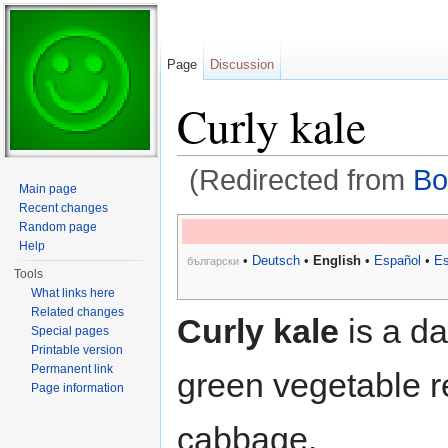
Page
Discussion
Curly kale
(Redirected from
Bo
Main page
Jump to:
navigation
,
search
Recent changes
Random page
Help
•
Deutsch
•
English
•
Español
•
Es
български
Tools
What links here
Related changes
Curly kale
is a da
Special pages
Printable version
Permanent link
green vegetable r
Page information
cabbage.