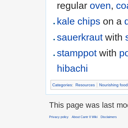
regular
oven
,
co
kale chips
on a
sauerkraut
with
stamppot
with
p
hibachi
Categories
:
Resources
Nourishing food
This page was last mod
Privacy policy
About Cantr II Wiki
Disclaimers