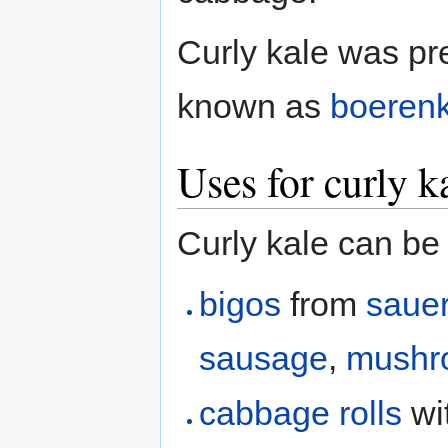
Curly kale was pr
known as
boeren
Uses for curly k
Curly kale can be
bigos
from
sauer
sausage
,
mushr
cabbage rolls
wi