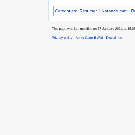
Categories
:
Resurser
Närande mat
R
This page was last modified on 17 January 2011, at 15:0
Privacy policy
About Cantr II Wiki
Disclaimers