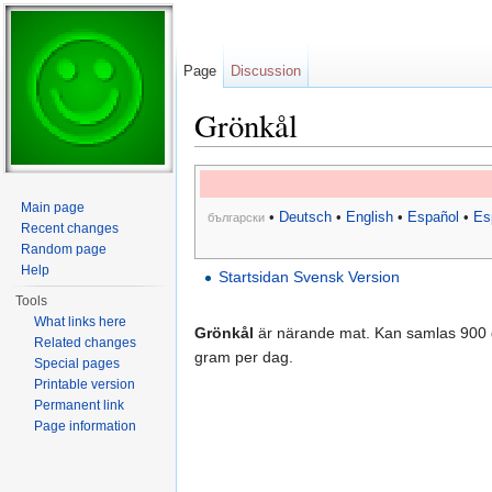
Page
Discussion
Grönkål
Jump to:
navigation
,
search
Main page
•
Deutsch
•
English
•
Español
•
Es
български
Recent changes
Random page
Help
Startsidan Svensk Version
Tools
What links here
Grönkål
är närande mat. Kan samlas 900 
Related changes
gram per dag.
Special pages
Printable version
Permanent link
Page information