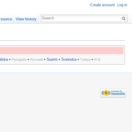
Create account
Log in
 source
View history
olska
•
•
•
Suomi
•
Svenska
•
•
Português
Русский
Türkçe
中文