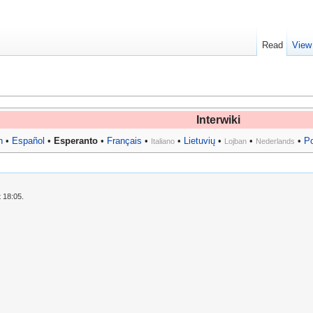
Read
View
Interwiki
h
•
Español
•
Esperanto
•
Français
•
•
Lietuvių
•
•
•
P
Italiano
Lojban
Nederlands
 18:05.