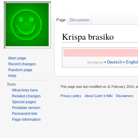
Page
Discussion
Krispa brasiko
Jump to:
navigation
,
search
Main page
•
Deutsch
•
Englis
български
Recent changes
Random page
Help
Tools
This page was last modified on 11 February 2010, at
What links here
Related changes
Privacy policy
About Cantr II Wiki
Disclaimers
Special pages
Printable version
Permanent link
Page information