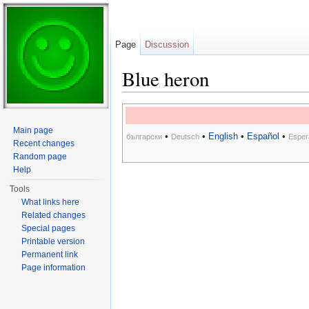
Page
Discussion
Blue heron
Jump to:
navigation
,
search
Main page
•
•
English
•
Español
•
български
Deutsch
Esper
Recent changes
Random page
Help
Tools
What links here
Related changes
Special pages
Printable version
Permanent link
Page information