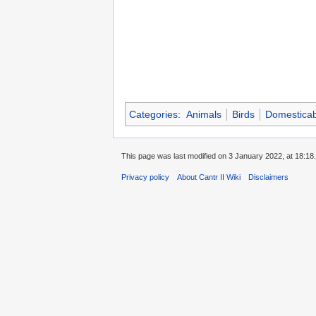
Categories
:
Animals
Birds
Domesticab
This page was last modified on 3 January 2022, at 18:18.
Privacy policy
About Cantr II Wiki
Disclaimers