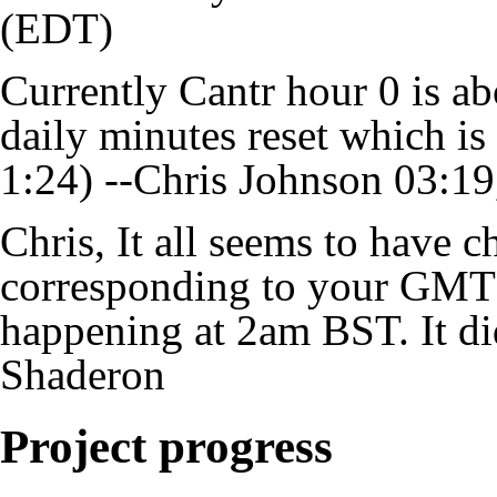
(EDT)
Currently Cantr hour 0 is ab
daily minutes reset which i
1:24) --
Chris Johnson
03:19
Chris, It all seems to have 
corresponding to your GMT r
happening at 2am BST. It di
Shaderon
Project progress