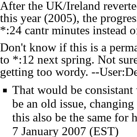
After the UK/Ireland revert
this year (2005), the progres
*:24 cantr minutes instead o
Don't know if this is a perma
to *:12 next spring. Not sur
getting too wordy. --
User:D
That would be consistant
be an old issue, changing
this also be the same for 
7 January 2007 (EST)