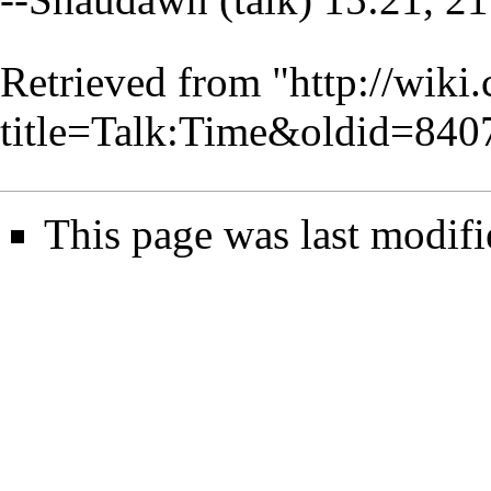
Retrieved from "
http://wiki
title=Talk:Time&oldid=840
This page was last modifi