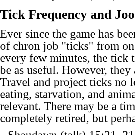
Tick Frequency and Joo
Ever since the game has been
of chron job "ticks" from on
every few minutes, the tick
be as useful. However, they a
Travel and project ticks no
eating, starvation, and anima
relevant. There may be a tim
completely retired, but perh
--
Shaudawn
(
talk
) 15:21, 2