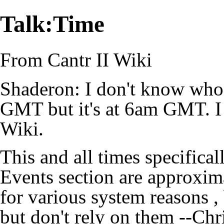
Talk:Time
From Cantr II Wiki
Shaderon: I don't know who
GMT but it's at 6am GMT. I 
Wiki.
This and all times specifica
Events section are approxim
for various system reasons ,
but don't rely on them --
Chr