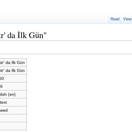
Read
View
r' da İlk Gün"
tr' da İlk Gün
tr' da İlk Gün
60
66
lish (en)
text
owed