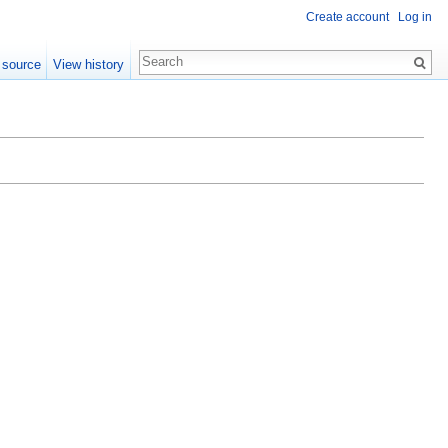
Create account
Log in
 source
View history