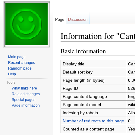
Page
Discussion
Information for "Cant
Jump to:
navigation
,
search
Basic information
Main page
Recent changes
Display title
Can
Random page
Default sort key
Can
Help
Page length (in bytes)
8,0
Tools
Page ID
52
What links here
Related changes
Page content language
Eng
Special pages
Page content model
wiki
Page information
Indexing by robots
All
Number of redirects to this page
0
Counted as a content page
Yes