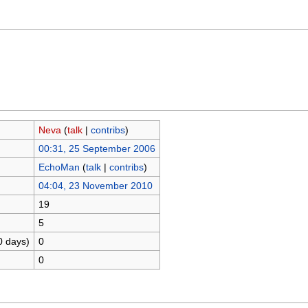
Neva
(
talk
|
contribs
)
00:31, 25 September 2006
EchoMan
(
talk
|
contribs
)
04:04, 23 November 2010
19
5
0 days)
0
0