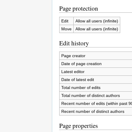
Page protection
Edit
Allow all users (infinite)
Move
Allow all users (infinite)
Edit history
Page creator
Date of page creation
Latest editor
Date of latest edit
Total number of edits
Total number of distinct authors
Recent number of edits (within past 9
Recent number of distinct authors
Page properties