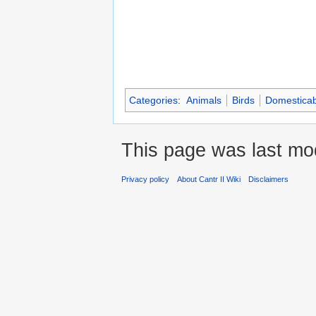
Categories
:
Animals
Birds
Domesticab
This page was last mod
Privacy policy
About Cantr II Wiki
Disclaimers