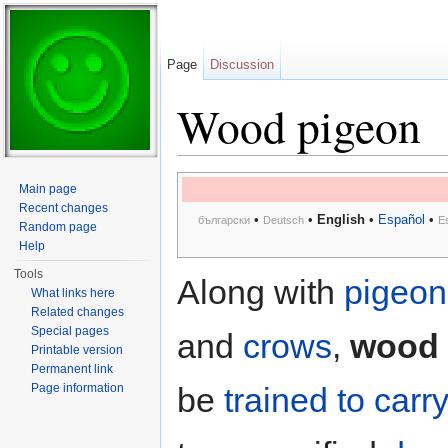
Page
Discussion
Wood pigeon
Jump to:
navigation
,
search
Main page
Recent changes
•
•
English
•
Español
•
български
Deutsch
E
Random page
Help
Tools
Along with
pigeon
What links here
Related changes
Special pages
and
crows
,
wood 
Printable version
Permanent link
Page information
be
trained to car