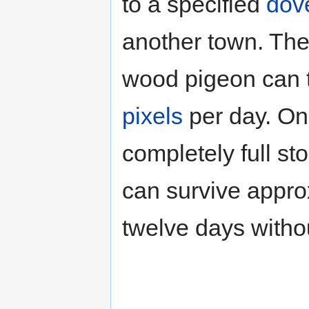
to a specified
dov
another town. Th
wood pigeon can 
pixels
per day. On
completely full st
can survive appro
twelve days withou