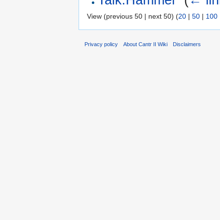
View (previous 50 | next 50) (
20
|
50
|
100
Privacy policy
About Cantr II Wiki
Disclaimers