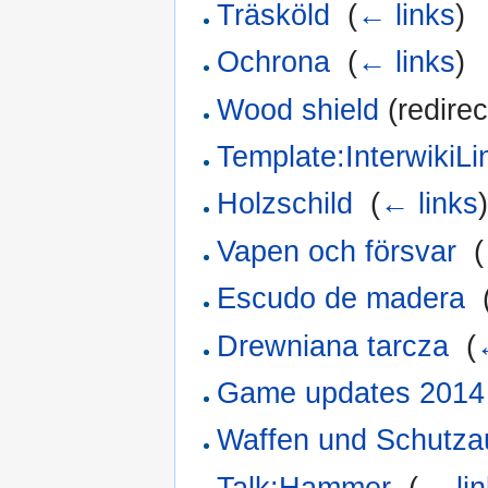
Träsköld
‎
(
← links
)
Ochrona
‎
(
← links
)
Wood shield
(redirec
Template:InterwikiL
Holzschild
‎
(
← links
Vapen och försvar
‎
(
Escudo de madera
‎
Drewniana tarcza
‎
(
Game updates 2014
Waffen und Schutza
Talk:Hammer
‎
(
← li