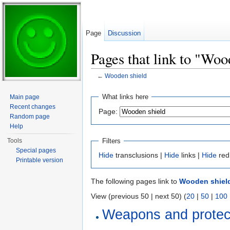
Page
Discussion
Pages that link to "Woo
←
Wooden shield
Jump to:
navigation
,
search
What links here
Main page
Recent changes
Page:
Random page
Help
Filters
Tools
Special pages
Hide
transclusions |
Hide
links |
Hide
red
Printable version
The following pages link to
Wooden shiel
View (previous 50 | next 50) (
20
|
50
|
100
Weapons and protec