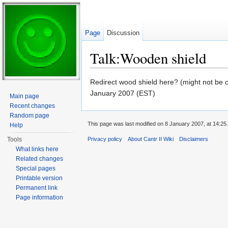
Page
Discussion
Talk:Wooden shield
Jump to:
navigation
,
search
Redirect wood shield here? (might not be co
January 2007 (EST)
Main page
Recent changes
Random page
This page was last modified on 8 January 2007, at 14:25.
Help
Tools
Privacy policy
About Cantr II Wiki
Disclaimers
What links here
Related changes
Special pages
Printable version
Permanent link
Page information