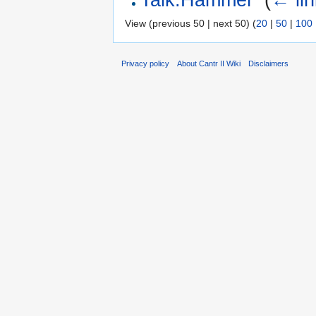
View (previous 50 | next 50) (
20
|
50
|
100
Privacy policy
About Cantr II Wiki
Disclaimers