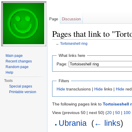
Page
Discussion
Pages that link to "Tort
←
Tortoiseshell ring
Jump to:
navigation
,
search
What links here
Main page
Recent changes
Page:
Random page
Help
Filters
Tools
Special pages
Hide
transclusions |
Hide
links |
Hide
red
Printable version
The following pages link to
Tortoiseshell 
View (previous 50 | next 50) (
20
|
50
|
100
Ubrania
‎
(
← links
)