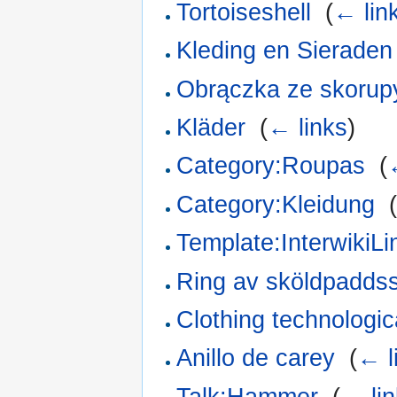
Tortoiseshell
‎
(
← lin
Kleding en Sieraden
Obrączka ze skorup
Kläder
‎
(
← links
)
Category:Roupas
‎
(
Category:Kleidung
‎
Template:InterwikiLi
Ring av sköldpadds
Clothing technologica
Anillo de carey
‎
(
← l
Talk:Hammer
‎
(
← li