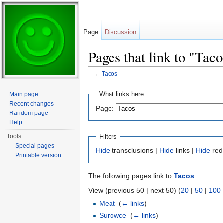
Page
Discussion
Pages that link to "Taco
←
Tacos
Jump to:
navigation
,
search
What links here
Main page
Recent changes
Page:
Random page
Help
Filters
Tools
Special pages
Hide
transclusions |
Hide
links |
Hide
red
Printable version
The following pages link to
Tacos
:
View (previous 50 | next 50) (
20
|
50
|
100
Meat
‎
(
← links
)
Surowce
‎
(
← links
)