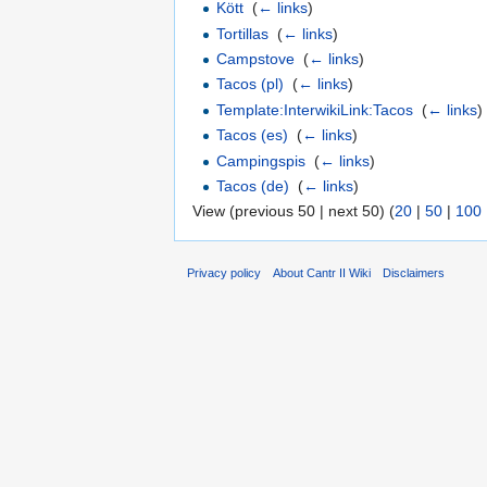
Kött
‎
(
← links
)
Tortillas
‎
(
← links
)
Campstove
‎
(
← links
)
Tacos (pl)
‎
(
← links
)
Template:InterwikiLink:Tacos
‎
(
← links
)
Tacos (es)
‎
(
← links
)
Campingspis
‎
(
← links
)
Tacos (de)
‎
(
← links
)
View (previous 50 | next 50) (
20
|
50
|
100
Privacy policy
About Cantr II Wiki
Disclaimers