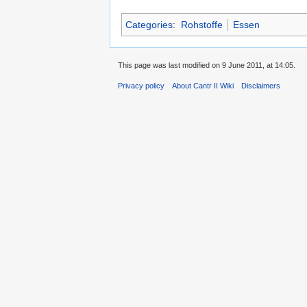
Categories
:
Rohstoffe
Essen
This page was last modified on 9 June 2011, at 14:05.
Privacy policy
About Cantr II Wiki
Disclaimers