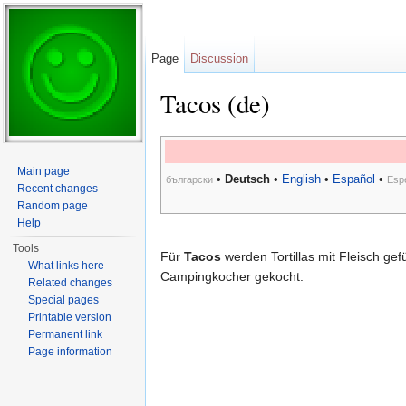
Page
Discussion
Tacos (de)
Jump to:
navigation
,
search
Main page
•
Deutsch
•
English
•
Español
•
български
Esp
Recent changes
Random page
Help
Tools
Für
Tacos
werden Tortillas mit Fleisch gef
What links here
Campingkocher gekocht.
Related changes
Special pages
Printable version
Permanent link
Page information