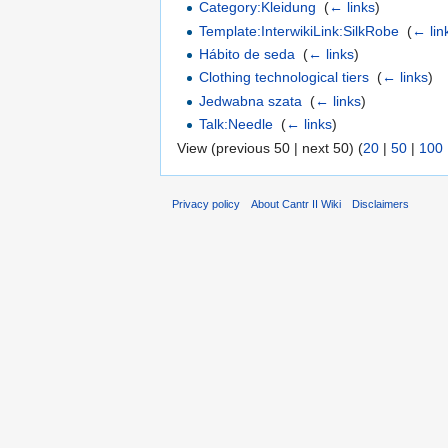
Category:Kleidung
‎
(
← links
)
Template:InterwikiLink:SilkRobe
‎
(
← lin
Hábito de seda
‎
(
← links
)
Clothing technological tiers
‎
(
← links
)
Jedwabna szata
‎
(
← links
)
Talk:Needle
‎
(
← links
)
View (previous 50 | next 50) (
20
|
50
|
100
Privacy policy
About Cantr II Wiki
Disclaimers