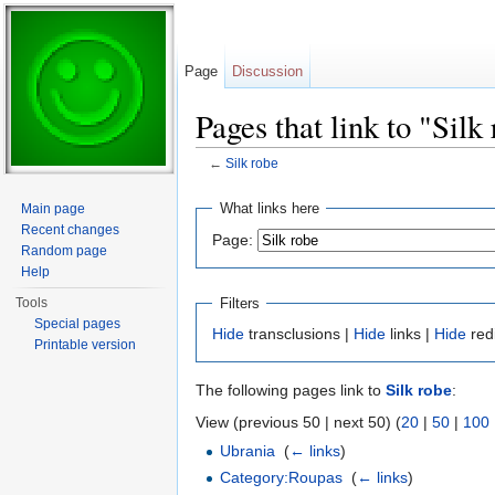
Page
Discussion
Pages that link to "Silk
←
Silk robe
Jump to:
navigation
,
search
What links here
Main page
Recent changes
Page:
Random page
Help
Filters
Tools
Special pages
Hide
transclusions |
Hide
links |
Hide
red
Printable version
The following pages link to
Silk robe
:
View (previous 50 | next 50) (
20
|
50
|
100
Ubrania
‎
(
← links
)
Category:Roupas
‎
(
← links
)