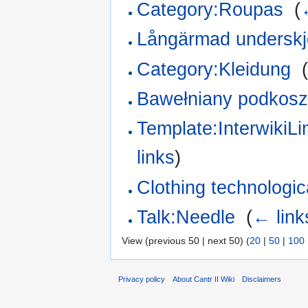
Category:Roupas
‎
(
Långärmad underskjo
Category:Kleidung
‎
Bawełniany podkosz
Template:InterwikiL
links
)
Clothing technologica
Talk:Needle
‎
(
← link
View (previous 50 | next 50) (
20
|
50
|
100
Privacy policy
About Cantr II Wiki
Disclaimers