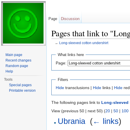
Page
Discussion
Pages that link to "Lon
←
Long-sleeved cotton undershirt
Jump to:
navigation
,
search
What links here
Main page
Recent changes
Page:
Random page
Help
Filters
Tools
Special pages
Hide
transclusions |
Hide
links |
Hide
red
Printable version
The following pages link to
Long-sleeved 
View (previous 50 | next 50) (
20
|
50
|
100
Ubrania
‎
(
← links
)