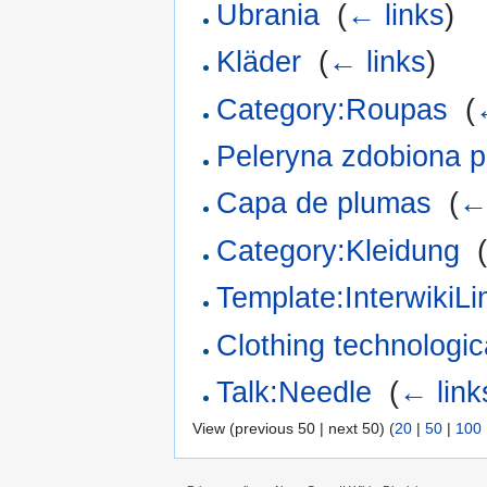
Ubrania
‎
(
← links
)
Kläder
‎
(
← links
)
Category:Roupas
‎
(
Peleryna zdobiona p
Capa de plumas
‎
(
←
Category:Kleidung
‎
Template:InterwikiL
Clothing technologica
Talk:Needle
‎
(
← link
View (previous 50 | next 50) (
20
|
50
|
100