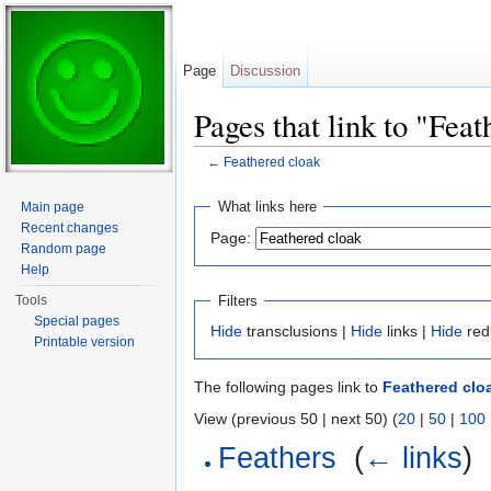
Page
Discussion
Pages that link to "Fea
←
Feathered cloak
Jump to:
navigation
,
search
What links here
Main page
Recent changes
Page:
Random page
Help
Filters
Tools
Special pages
Hide
transclusions |
Hide
links |
Hide
red
Printable version
The following pages link to
Feathered clo
View (previous 50 | next 50) (
20
|
50
|
100
Feathers
‎
(
← links
)