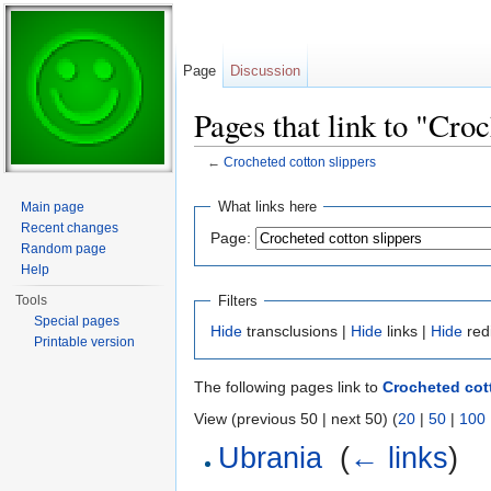
Page
Discussion
Pages that link to "Croc
←
Crocheted cotton slippers
Jump to:
navigation
,
search
What links here
Main page
Recent changes
Page:
Random page
Help
Filters
Tools
Special pages
Hide
transclusions |
Hide
links |
Hide
red
Printable version
The following pages link to
Crocheted cot
View (previous 50 | next 50) (
20
|
50
|
100
Ubrania
‎
(
← links
)