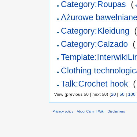
Category:Roupas
‎
(
Ażurowe bawełniane
Category:Kleidung
‎
Category:Calzado
‎
(
Template:InterwikiL
Clothing technologica
Talk:Crochet hook
‎
(
View (previous 50 | next 50) (
20
|
50
|
100
Privacy policy
About Cantr II Wiki
Disclaimers