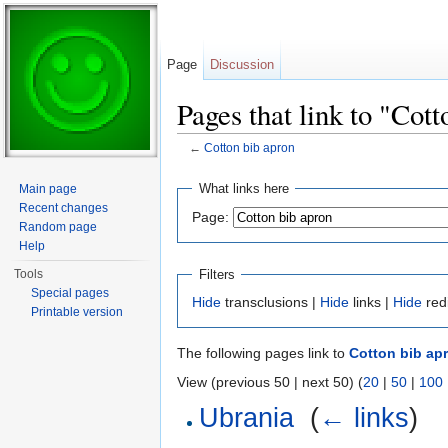
Page
Discussion
Pages that link to "Cot
←
Cotton bib apron
Jump to:
navigation
,
search
What links here
Main page
Recent changes
Page:
Random page
Help
Filters
Tools
Special pages
Hide
transclusions |
Hide
links |
Hide
red
Printable version
The following pages link to
Cotton bib ap
View (previous 50 | next 50) (
20
|
50
|
100
Ubrania
‎
(
← links
)