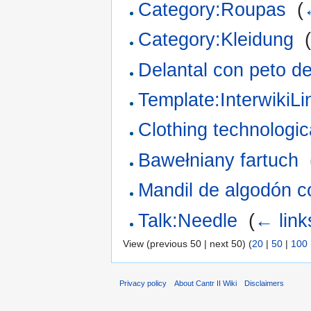
Category:Roupas
‎
(
Category:Kleidung
‎
Delantal con peto d
Template:InterwikiL
Clothing technologica
Bawełniany fartuch
‎
Mandil de algodón c
Talk:Needle
‎
(
← link
View (previous 50 | next 50) (
20
|
50
|
100
Privacy policy
About Cantr II Wiki
Disclaimers