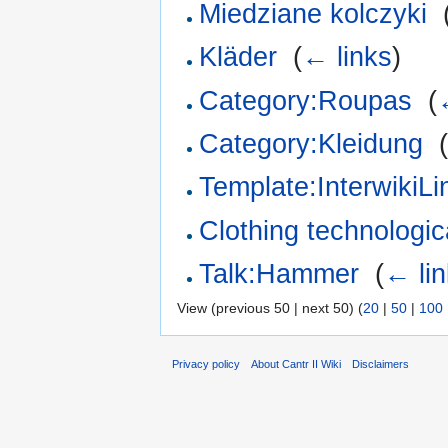
Miedziane kolczyki
‎
Kläder
‎
(
← links
)
Category:Roupas
‎
(
Category:Kleidung
‎
Template:InterwikiL
Clothing technologica
Talk:Hammer
‎
(
← li
View (previous 50 | next 50) (
20
|
50
|
100
Privacy policy
About Cantr II Wiki
Disclaimers