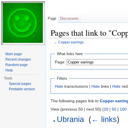
Page
Discussion
Pages that link to "Cop
←
Copper earrings
Jump to:
navigation
,
search
What links here
Main page
Recent changes
Page:
Random page
Help
Filters
Tools
Special pages
Hide
transclusions |
Hide
links |
Hide
red
Printable version
The following pages link to
Copper earrin
View (previous 50 | next 50) (
20
|
50
|
100
Ubrania
‎
(
← links
)