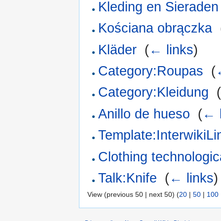
Kleding en Sieraden
Kościana obrączka
‎
Kläder
‎
(
← links
)
Category:Roupas
‎
(
Category:Kleidung
‎
Anillo de hueso
‎
(
← 
Template:InterwikiL
Clothing technologica
Talk:Knife
‎
(
← links
)
View (previous 50 | next 50) (
20
|
50
|
100