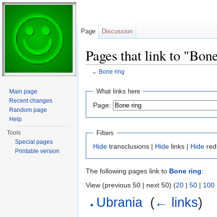
Page
Discussion
Pages that link to "Bon
←
Bone ring
Jump to:
navigation
,
search
What links here
Main page
Recent changes
Page:
Random page
Help
Filters
Tools
Special pages
Hide
transclusions |
Hide
links |
Hide
red
Printable version
The following pages link to
Bone ring
:
View (previous 50 | next 50) (
20
|
50
|
100
Ubrania
‎
(
← links
)