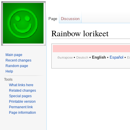
Page
Discussion
Rainbow lorikeet
Jump to:
navigation
,
search
Main page
•
•
English
•
Español
•
български
Deutsch
E
Recent changes
Random page
Help
Tools
What links here
Related changes
Special pages
Printable version
Permanent link
Page information