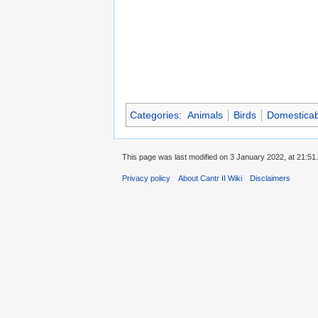
Categories
:
Animals
Birds
Domesticab
This page was last modified on 3 January 2022, at 21:51.
Privacy policy
About Cantr II Wiki
Disclaimers