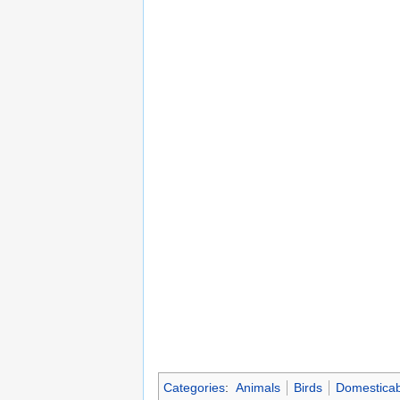
Categories
:
Animals
Birds
Domesticab