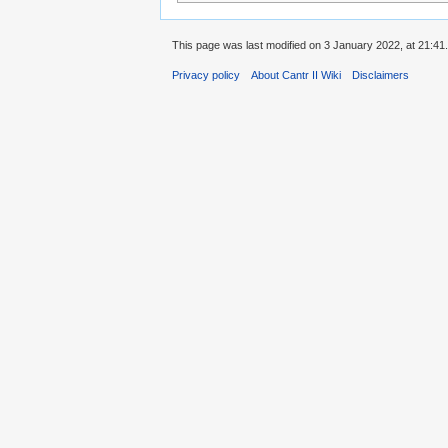
This page was last modified on 3 January 2022, at 21:41.
Privacy policy
About Cantr II Wiki
Disclaimers