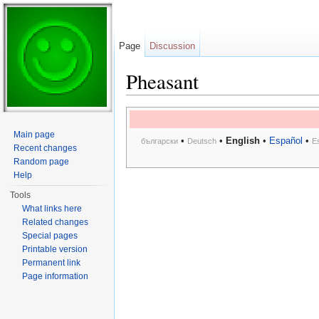
Page
Discussion
Pheasant
Jump to:
navigation
,
search
Main page
•
•
English
•
Español
•
български
Deutsch
E
Recent changes
Random page
Help
Tools
What links here
Related changes
Special pages
Printable version
Permanent link
Page information