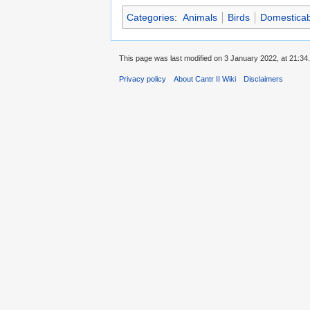
Categories
:
Animals
Birds
Domesticab
This page was last modified on 3 January 2022, at 21:34.
Privacy policy
About Cantr II Wiki
Disclaimers