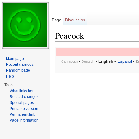
Page
Discussion
Peacock
Jump to:
navigation
,
search
Main page
•
•
English
•
Español
•
български
Deutsch
E
Recent changes
Random page
Help
Tools
What links here
Related changes
Special pages
Printable version
Permanent link
Page information