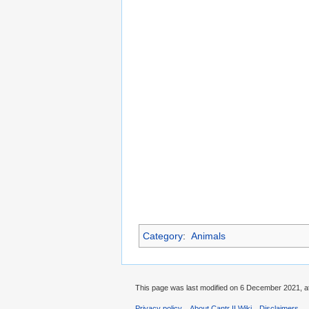
Category
:
Animals
This page was last modified on 6 December 2021, at
Privacy policy
About Cantr II Wiki
Disclaimers