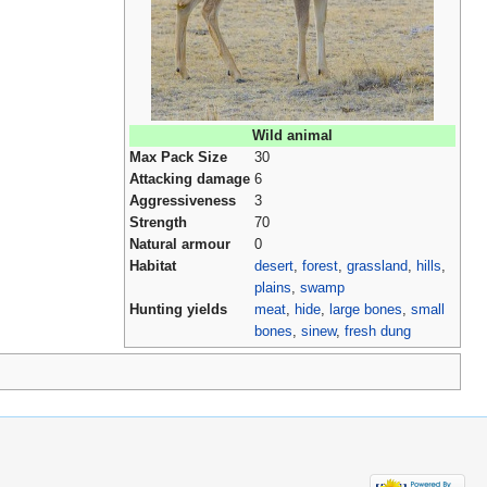
Wild animal
Max Pack Size
30
Attacking damage
6
Aggressiveness
3
Strength
70
Natural armour
0
Habitat
desert
,
forest
,
grassland
,
hills
,
plains
,
swamp
Hunting yields
meat
,
hide
,
large bones
,
small
bones
,
sinew
,
fresh dung