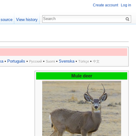
Create account
Log in
 source
View history
ka
•
Português
•
•
•
Svenska
•
•
Русский
Suomi
Türkçe
中文
Mule deer