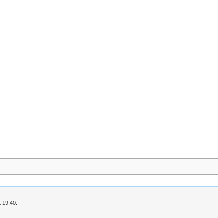
 19:40.