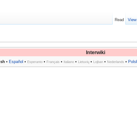
Read
View
Interwiki
ish
•
Español
•
•
•
•
•
•
•
Pols
Esperanto
Français
Italiano
Lietuvių
Lojban
Nederlands