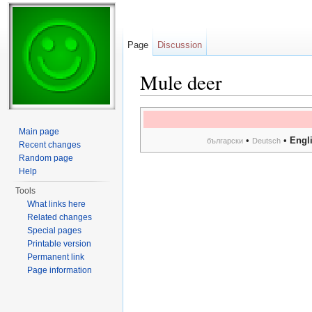
Page
Discussion
Mule deer
Jump to:
navigation
,
search
Main page
•
•
Engl
български
Deutsch
Recent changes
Random page
Help
Tools
What links here
Related changes
Special pages
Printable version
Permanent link
Page information