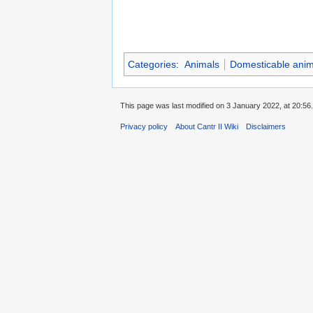
Categories
:
Animals
Domesticable anim
This page was last modified on 3 January 2022, at 20:56.
Privacy policy
About Cantr II Wiki
Disclaimers