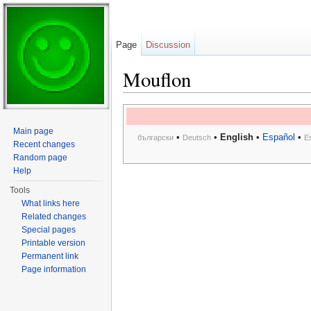
Page
Discussion
Mouflon
Jump to:
navigation
,
search
Main page
•
•
English
•
Español
•
български
Deutsch
E
Recent changes
Random page
Help
Tools
What links here
Related changes
Special pages
Printable version
Permanent link
Page information