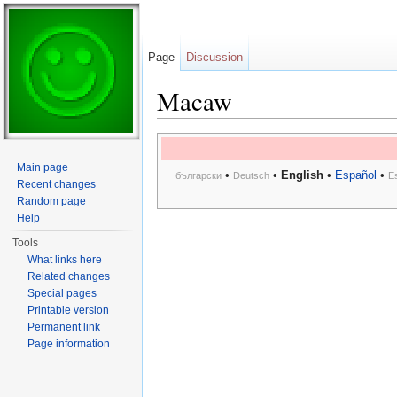
Page
Discussion
Macaw
Jump to:
navigation
,
search
Main page
•
•
English
•
Español
•
български
Deutsch
E
Recent changes
Random page
Help
Tools
What links here
Related changes
Special pages
Printable version
Permanent link
Page information