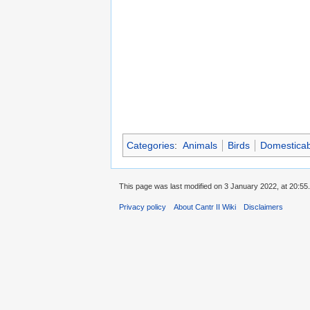
Categories
:
Animals
Birds
Domesticab
This page was last modified on 3 January 2022, at 20:55.
Privacy policy
About Cantr II Wiki
Disclaimers