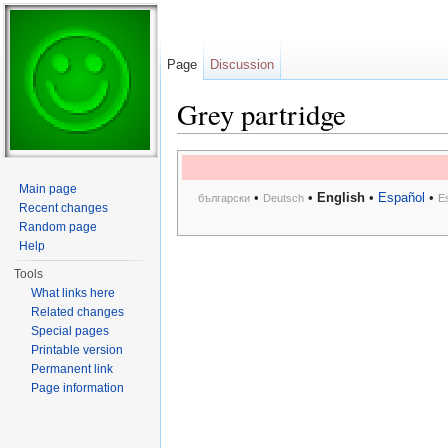
Page
Discussion
Grey partridge
Jump to:
navigation
,
search
Main page
•
•
English
•
Español
•
български
Deutsch
E
Recent changes
Random page
Help
Tools
What links here
Related changes
Special pages
Printable version
Permanent link
Page information