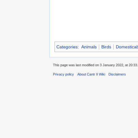
Categories
:
Animals
Birds
Domesticab
This page was last modified on 3 January 2022, at 20:33.
Privacy policy
About Cantr II Wiki
Disclaimers